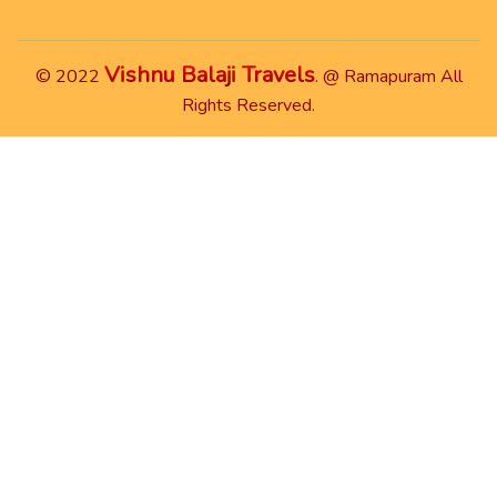
Vishnu Balaji Travels
© 2022
. @ Ramapuram All
Rights Reserved.