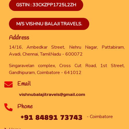
GSTIN : 33CKZPP1725L2ZH
M/S VISHNU BALAJI TRAVELS.
Address
14/16, Ambedkar Street, Nehru Nagar, Pattabiram,
Avadi, Chennai, TamilNadu - 600072
Singaravelan complex, Cross Cut Road, 1st Street,
Gandhipuram, Coimbatore - 641012
Email
Phone
- Coimbatore