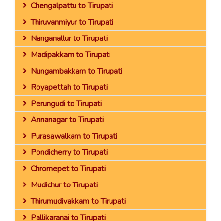
Chengalpattu to Tirupati
Thiruvanmiyur to Tirupati
Nanganallur to Tirupati
Madipakkam to Tirupati
Nungambakkam to Tirupati
Royapettah to Tirupati
Perungudi to Tirupati
Annanagar to Tirupati
Purasawalkam to Tirupati
Pondicherry to Tirupati
Chromepet to Tirupati
Mudichur to Tirupati
Thirumudivakkam to Tirupati
Pallikaranai to Tirupati