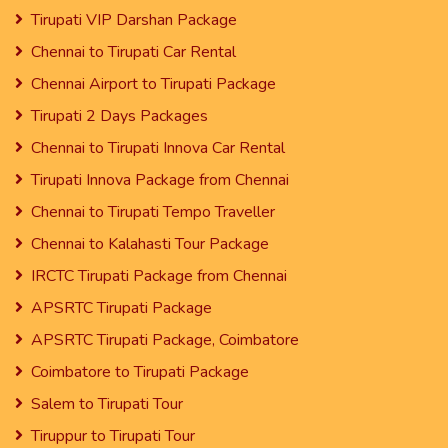
Tirupati VIP Darshan Package
Chennai to Tirupati Car Rental
Chennai Airport to Tirupati Package
Tirupati 2 Days Packages
Chennai to Tirupati Innova Car Rental
Tirupati Innova Package from Chennai
Chennai to Tirupati Tempo Traveller
Chennai to Kalahasti Tour Package
IRCTC Tirupati Package from Chennai
APSRTC Tirupati Package
APSRTC Tirupati Package, Coimbatore
Coimbatore to Tirupati Package
Salem to Tirupati Tour
Tiruppur to Tirupati Tour