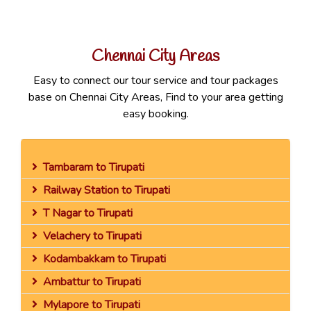
Chennai City Areas
Easy to connect our tour service and tour packages
base on Chennai City Areas, Find to your area getting
easy booking.
Tambaram to Tirupati
Railway Station to Tirupati
T Nagar to Tirupati
Velachery to Tirupati
Kodambakkam to Tirupati
Ambattur to Tirupati
Mylapore to Tirupati