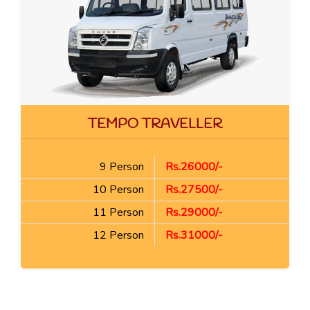
TEMPO TRAVELLER
9 Person
Rs.26000/-
10 Person
Rs.27500/-
11 Person
Rs.29000/-
12 Person
Rs.31000/-