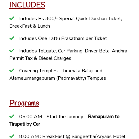
INCLUDES
Includes Rs 300/- Special Quick Darshan Ticket,
BreakFast & Lunch
Includes One Lattu Prasatham per Ticket
Includes Tollgate, Car Parking, Driver Beta, Andhra
Permit Tax & Diesel Charges
Covering Temples - Tirumala Balaji and
Alamelumangapuram (Padmavathy) Temples
Programs
05.00 AM - Start the Journey -
Ramapuram to
Tirupati by Car
8:00 AM : BreakFast @ Sangeetha/Aryaas Hotel