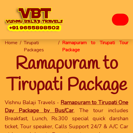
Home
/
Tirupati
/
Ramapuram to Tirupati Tour
Packages
Package
Ramapuram to
Tirupati Package
Vishnu Balaji Travels -
Ramapuram to Tirupati One
Day Package by Bus/Car
, The tour includes
Breakfast, Lunch, Rs.300 special quick darshan
ticket, Tour speaker, Calls Support 24/7 & A/C Car