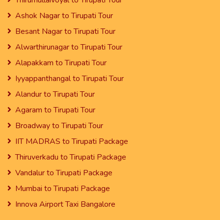
Thirumullaivoyal to Tirupati Tour
Ashok Nagar to Tirupati Tour
Besant Nagar to Tirupati Tour
Alwarthirunagar to Tirupati Tour
Alapakkam to Tirupati Tour
Iyyappanthangal to Tirupati Tour
Alandur to Tirupati Tour
Agaram to Tirupati Tour
Broadway to Tirupati Tour
IIT MADRAS to Tirupati Package
Thiruverkadu to Tirupati Package
Vandalur to Tirupati Package
Mumbai to Tirupati Package
Innova Airport Taxi Bangalore