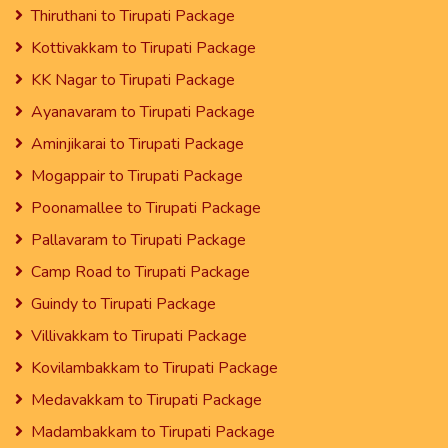
Thiruthani to Tirupati Package
Kottivakkam to Tirupati Package
KK Nagar to Tirupati Package
Ayanavaram to Tirupati Package
Aminjikarai to Tirupati Package
Mogappair to Tirupati Package
Poonamallee to Tirupati Package
Pallavaram to Tirupati Package
Camp Road to Tirupati Package
Guindy to Tirupati Package
Villivakkam to Tirupati Package
Kovilambakkam to Tirupati Package
Medavakkam to Tirupati Package
Madambakkam to Tirupati Package