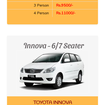
3 Person
Rs.9500/-
4 Person
Rs.11000/-
TOYOTA INNOVA