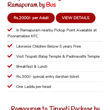
Ramapuram by
Bus
Rs.2000/- per Adult
VIEW DETAILS
In Ramapuram nearby Pickup Point Available at
Poonamallee KFC
Likewise Children Below 5 years Free
Visit Tirupati Balaji Temple & Padmavathi Temple
Breakfast & Lunch
Rs.300/- special entry darshan ticket
One Laddu per head
Ramapuram to Tirupati Package by