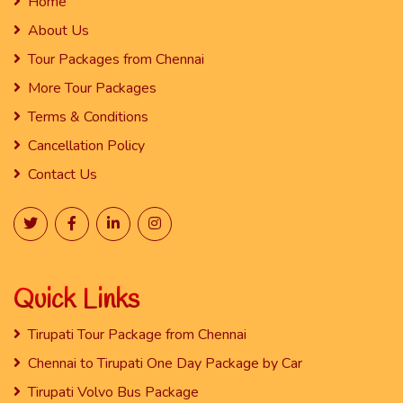
Home
About Us
Tour Packages from Chennai
More Tour Packages
Terms & Conditions
Cancellation Policy
Contact Us
Quick Links
Tirupati Tour Package from Chennai
Chennai to Tirupati One Day Package by Car
Tirupati Volvo Bus Package