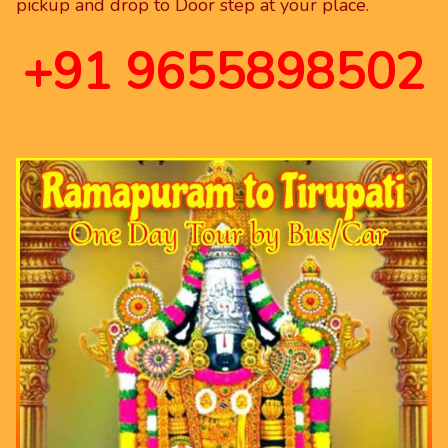
pickup and drop to Door step at your place.
+91 9655898502