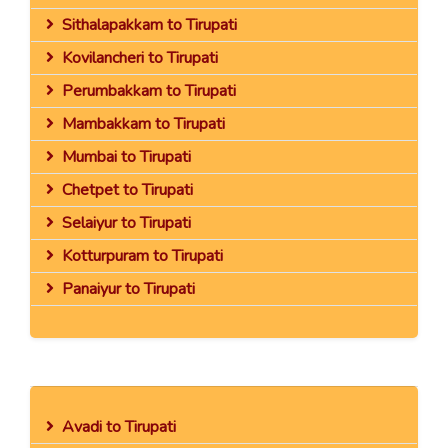
Sithalapakkam to Tirupati
Kovilancheri to Tirupati
Perumbakkam to Tirupati
Mambakkam to Tirupati
Mumbai to Tirupati
Chetpet to Tirupati
Selaiyur to Tirupati
Kotturpuram to Tirupati
Panaiyur to Tirupati
Avadi to Tirupati