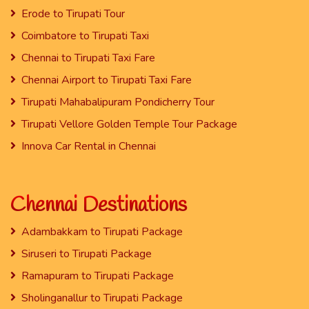
Erode to Tirupati Tour
Coimbatore to Tirupati Taxi
Chennai to Tirupati Taxi Fare
Chennai Airport to Tirupati Taxi Fare
Tirupati Mahabalipuram Pondicherry Tour
Tirupati Vellore Golden Temple Tour Package
Innova Car Rental in Chennai
Chennai Destinations
Adambakkam to Tirupati Package
Siruseri to Tirupati Package
Ramapuram to Tirupati Package
Sholinganallur to Tirupati Package