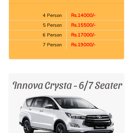
4 Person
Rs.14000/-
5 Person
Rs.15500/-
6 Person
Rs.17000/-
7 Person
Rs.19000/-