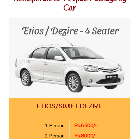
Car
ETIOS/SWIFT DEZIRE
1 Person
Rs.6500/-
2 Person
Rs.8000/-