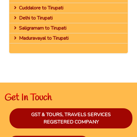
Cuddalore to Tirupati
Delhi to Tirupati
Saligramam to Tirupati
Maduravayal to Tirupati
Get In Touch
GST & TOURS, TRAVELS SERVICES
REGISTERED COMPANY