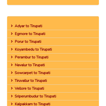
Adyar to Tirupati
Egmore to Tirupati
Porur to Tirupati
Koyambedu to Tirupati
Perambur to Tirupati
Navalur to Tirupati
Sowcarpet to Tirupati
Tiruvallur to Tirupati
Vellore to Tirupati
Sriperumbudur to Tirupati
Kalpakkam to Tirupati