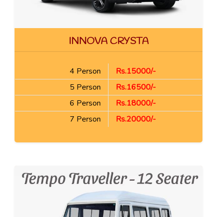
INNOVA CRYSTA
4 Person
Rs.15000/-
5 Person
Rs.16500/-
6 Person
Rs.18000/-
7 Person
Rs.20000/-