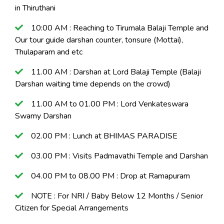
in Thiruthani
10:00 AM : Reaching to Tirumala Balaji Temple and
Our tour guide darshan counter, tonsure (Mottai),
Thulaparam and etc
11.00 AM : Darshan at Lord Balaji Temple (Balaji
Darshan waiting time depends on the crowd)
11.00 AM to 01.00 PM : Lord Venkateswara
Swamy Darshan
02.00 PM : Lunch at BHIMAS PARADISE
03.00 PM : Visits Padmavathi Temple and Darshan
04.00 PM to 08.00 PM : Drop at Ramapuram
NOTE : For NRI / Baby Below 12 Months / Senior
Citizen for Special Arrangements