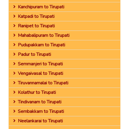
Kanchipuram to Tirupati
Katpadi to Tirupati
Ranipet to Tirupati
Mahabalipuram to Tirupati
Pudupakkam to Tirupati
Padur to Tirupati
Semmanjeri to Tirupati
Vengaivasal to Tirupati
Tiruvannamalai to Tirupati
Kolathur to Tirupati
Tindivanam to Tirupati
Sembakkam to Tirupati
Neelankarai to Tirupati