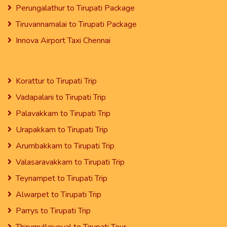
Perungalathur to Tirupati Package
Tiruvannamalai to Tirupati Package
Innova Airport Taxi Chennai
Korattur to Tirupati Trip
Vadapalani to Tirupati Trip
Palavakkam to Tirupati Trip
Urapakkam to Tirupati Trip
Arumbakkam to Tirupati Trip
Valasaravakkam to Tirupati Trip
Teynampet to Tirupati Trip
Alwarpet to Tirupati Trip
Parrys to Tirupati Trip