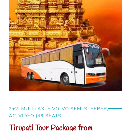
2+2, MULTI AXLE VOLVO SEMI SLEEPER,
AC, VIDEO (49 SEATS)
Tirupati Tour Package from