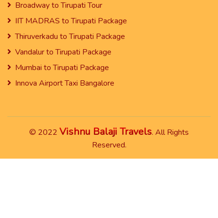
Broadway to Tirupati Tour
IIT MADRAS to Tirupati Package
Thiruverkadu to Tirupati Package
Vandalur to Tirupati Package
Mumbai to Tirupati Package
Innova Airport Taxi Bangalore
Vishnu Balaji Travels
© 2022
. All Rights
Reserved.