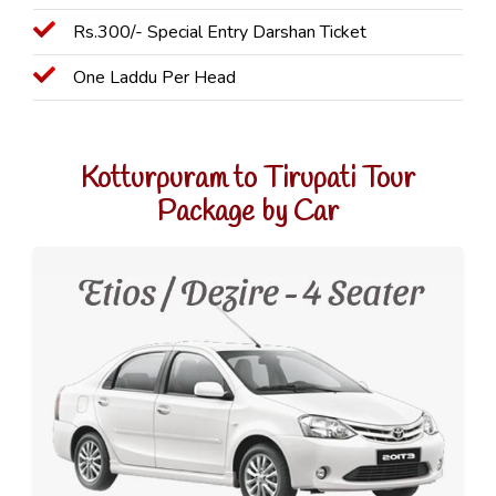
Rs.300/- Special Entry Darshan Ticket
One Laddu Per Head
Kotturpuram to Tirupati Tour
Package by Car