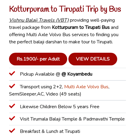
Kotturpuram to Tirupati Trip by Bus
Vishnu Balaji Travels (VBT)
providing well-paying
travel package from
Kotturpuram to Tirupati Bus
and
offering Multi Axle Volvo Bus services to finding you
the perfect balaji darshan to make tour to Tirupati.
Rs.1900/- per Adult
VIEW DETAILS
Pickup Available @
@ Koyambedu
Transport using 2+2,
Multi Axle Volvo Bus
,
SemiSleeper,AC, Video (49 seats)
Likewise Children Below 5 years Free
Visit Tirumala Balaji Temple & Padmavathi Temple
Breakfast & Lunch at Tirupati