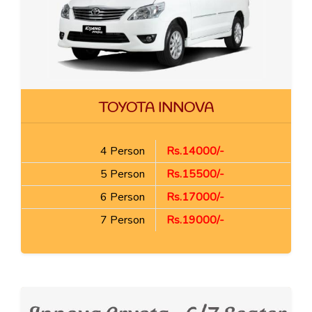
TOYOTA INNOVA
4 Person
Rs.14000/-
5 Person
Rs.15500/-
6 Person
Rs.17000/-
7 Person
Rs.19000/-