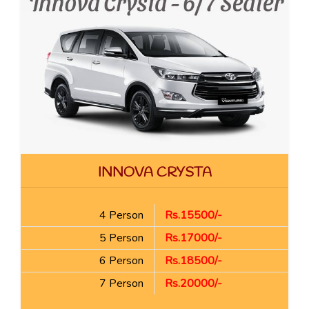
INNOVA CRYSTA
4 Person
Rs.15500/-
5 Person
Rs.17000/-
6 Person
Rs.18500/-
7 Person
Rs.20000/-