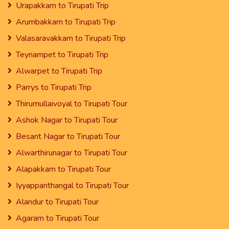
Urapakkam to Tirupati Trip
Arumbakkam to Tirupati Trip
Valasaravakkam to Tirupati Trip
Teynampet to Tirupati Trip
Alwarpet to Tirupati Trip
Parrys to Tirupati Trip
Thirumullaivoyal to Tirupati Tour
Ashok Nagar to Tirupati Tour
Besant Nagar to Tirupati Tour
Alwarthirunagar to Tirupati Tour
Alapakkam to Tirupati Tour
Iyyappanthangal to Tirupati Tour
Alandur to Tirupati Tour
Agaram to Tirupati Tour