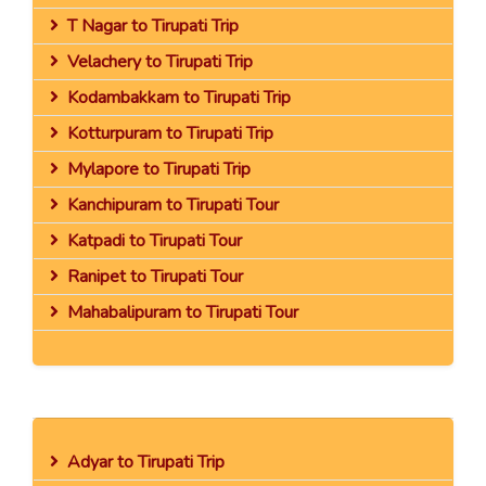
T Nagar to Tirupati Trip
Velachery to Tirupati Trip
Kodambakkam to Tirupati Trip
Kotturpuram to Tirupati Trip
Mylapore to Tirupati Trip
Kanchipuram to Tirupati Tour
Katpadi to Tirupati Tour
Ranipet to Tirupati Tour
Mahabalipuram to Tirupati Tour
Adyar to Tirupati Trip