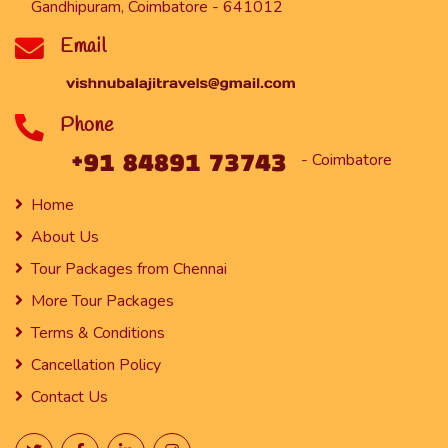
Gandhipuram, Coimbatore - 641012
Email
Phone
- Coimbatore
Home
About Us
Tour Packages from Chennai
More Tour Packages
Terms & Conditions
Cancellation Policy
Contact Us