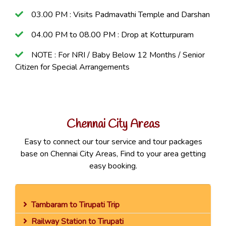
03.00 PM : Visits Padmavathi Temple and Darshan
04.00 PM to 08.00 PM : Drop at Kotturpuram
NOTE : For NRI / Baby Below 12 Months / Senior
Citizen for Special Arrangements
Chennai City Areas
Easy to connect our tour service and tour packages
base on Chennai City Areas, Find to your area getting
easy booking.
Tambaram to Tirupati Trip
Railway Station to Tirupati