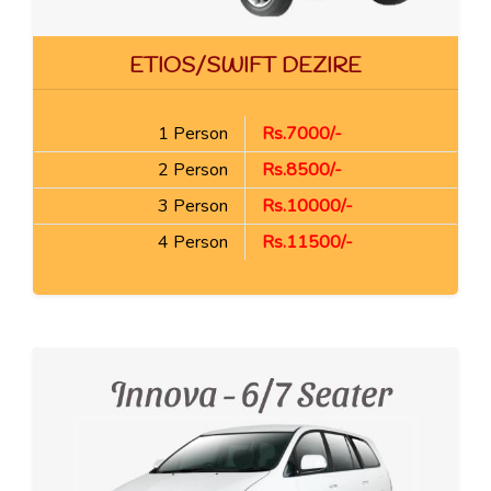
ETIOS/SWIFT DEZIRE
1 Person
Rs.7000/-
2 Person
Rs.8500/-
3 Person
Rs.10000/-
4 Person
Rs.11500/-