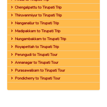
Chengalpattu to Tirupati Trip
Thiruvanmiyur to Tirupati Trip
Nanganallur to Tirupati Trip
Madipakkam to Tirupati Trip
Nungambakkam to Tirupati Trip
Royapettah to Tirupati Trip
Perungudi to Tirupati Tour
Annanagar to Tirupati Tour
Purasawalkam to Tirupati Tour
Pondicherry to Tirupati Tour