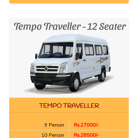
TEMPO TRAVELLER
9 Person
Rs.27000/-
10 Person
Rs.28500/-