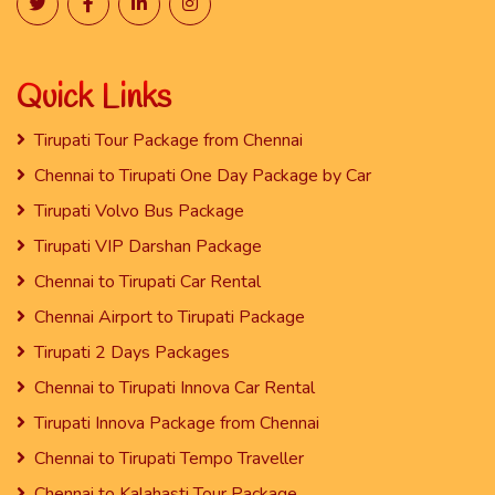
Quick Links
Tirupati Tour Package from Chennai
Chennai to Tirupati One Day Package by Car
Tirupati Volvo Bus Package
Tirupati VIP Darshan Package
Chennai to Tirupati Car Rental
Chennai Airport to Tirupati Package
Tirupati 2 Days Packages
Chennai to Tirupati Innova Car Rental
Tirupati Innova Package from Chennai
Chennai to Tirupati Tempo Traveller
Chennai to Kalahasti Tour Package