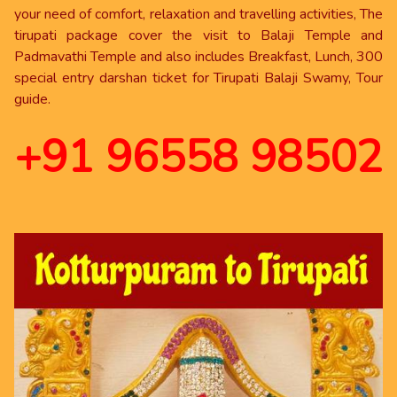
your need of comfort, relaxation and travelling activities, The
tirupati package cover the visit to Balaji Temple and
Padmavathi Temple and also includes Breakfast, Lunch, 300
special entry darshan ticket for Tirupati Balaji Swamy, Tour
guide.
+91 96558 98502