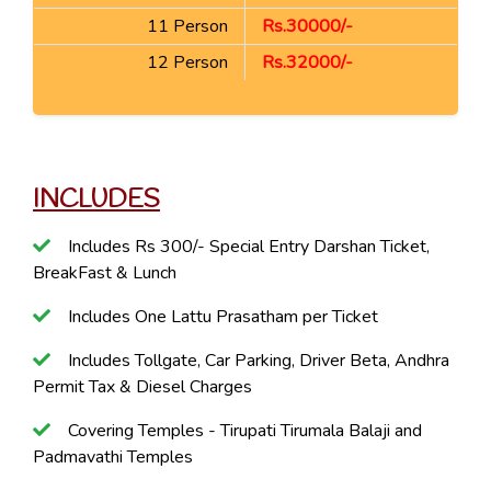
11 Person
Rs.30000/-
12 Person
Rs.32000/-
INCLUDES
Includes Rs 300/- Special Entry Darshan Ticket,
BreakFast & Lunch
Includes One Lattu Prasatham per Ticket
Includes Tollgate, Car Parking, Driver Beta, Andhra
Permit Tax & Diesel Charges
Covering Temples - Tirupati Tirumala Balaji and
Padmavathi Temples