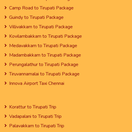
Camp Road to Tirupati Package
Guindy to Tirupati Package
Villivakkam to Tirupati Package
Kovilambakkam to Tirupati Package
Medavakkam to Tirupati Package
Madambakkam to Tirupati Package
Perungalathur to Tirupati Package
Tiruvannamalai to Tirupati Package
Innova Airport Taxi Chennai
Korattur to Tirupati Trip
Vadapalani to Tirupati Trip
Palavakkam to Tirupati Trip