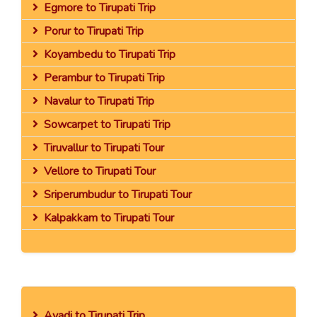
Egmore to Tirupati Trip
Porur to Tirupati Trip
Koyambedu to Tirupati Trip
Perambur to Tirupati Trip
Navalur to Tirupati Trip
Sowcarpet to Tirupati Trip
Tiruvallur to Tirupati Tour
Vellore to Tirupati Tour
Sriperumbudur to Tirupati Tour
Kalpakkam to Tirupati Tour
Avadi to Tirupati Trip