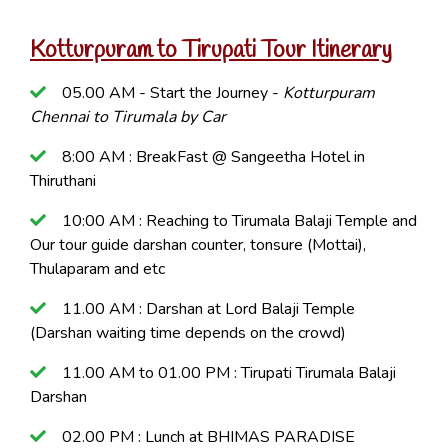
Kotturpuram to Tirupati Tour Itinerary
05.00 AM - Start the Journey -
Kotturpuram
Chennai to Tirumala by Car
8:00 AM : BreakFast @ Sangeetha Hotel in
Thiruthani
10:00 AM : Reaching to Tirumala Balaji Temple and
Our tour guide darshan counter, tonsure (Mottai),
Thulaparam and etc
11.00 AM : Darshan at Lord Balaji Temple
(Darshan waiting time depends on the crowd)
11.00 AM to 01.00 PM : Tirupati Tirumala Balaji
Darshan
02.00 PM : Lunch at BHIMAS PARADISE