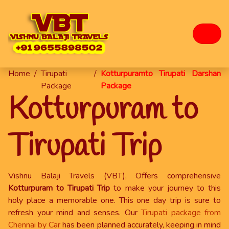
Home
/
Tirupati
/
Kotturpuramto Tirupati Darshan
Package
Package
Kotturpuram to
Tirupati Trip
Vishnu Balaji Travels (VBT), Offers comprehensive
Kotturpuram to Tirupati Trip
to make your journey to this
holy place a memorable one. This one day trip is sure to
refresh your mind and senses. Our
Tirupati package from
Chennai by Car
has been planned accurately, keeping in mind