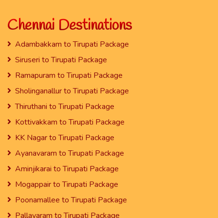
Chennai Destinations
Adambakkam to Tirupati Package
Siruseri to Tirupati Package
Ramapuram to Tirupati Package
Sholinganallur to Tirupati Package
Thiruthani to Tirupati Package
Kottivakkam to Tirupati Package
KK Nagar to Tirupati Package
Ayanavaram to Tirupati Package
Aminjikarai to Tirupati Package
Mogappair to Tirupati Package
Poonamallee to Tirupati Package
Pallavaram to Tirupati Package