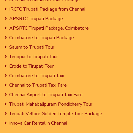
IRCTC Tirupati Package from Chennai
APSRTC Tirupati Package
APSRTC Tirupati Package, Coimbatore
Coimbatore to Tirupati Package
Salem to Tirupati Tour
Tiruppur to Tirupati Tour
Erode to Tirupati Tour
Coimbatore to Tirupati Taxi
Chennai to Tirupati Taxi Fare
Chennai Airport to Tirupati Taxi Fare
Tirupati Mahabalipuram Pondicherry Tour
Tirupati Vellore Golden Temple Tour Package
Innova Car Rental in Chennai