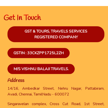
Get In Touch
GST & TOURS, TRAVELS SERVICES
REGISTERED COMPANY
GSTIN : 33CKZPP1725L2ZH
M/S VISHNU BALAJI TRAVELS.
Address
14/16, Ambedkar Street, Nehru Nagar, Pattabiram,
Avadi, Chennai, TamilNadu - 600072
Singaravelan complex, Cross Cut Road, 1st Street,