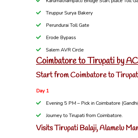
Karumathampatti Bridge Start place Toll G
Tiruppur Surya Bakery
Perundurai Toll Gate
Erode Bypass
Salem AVR Circle
Coimbatore to Tirupati by A
Start from Coimbatore to Tirupat
Day 1
Evening 5 PM – Pick in Coimbatore (Gandh
Journey to Tirupati from Coimbatore.
Visits Tirupati Balaji, Alamelu 