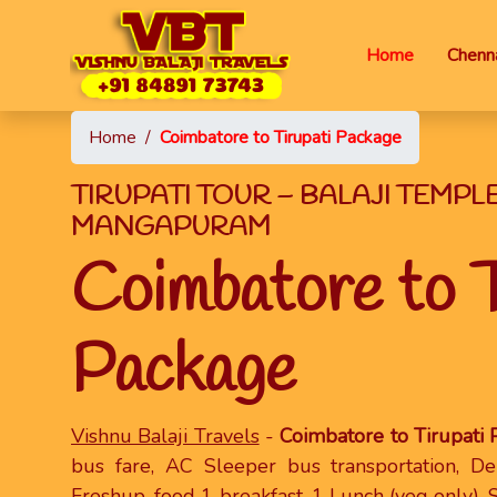
Home
Chenna
Home
/
Coimbatore to Tirupati Package
TIRUPATI TOUR – BALAJI TEMPL
MANGAPURAM
Coimbatore to T
Package
Vishnu Balaji Travels
-
Coimbatore to Tirupati
bus fare, AC Sleeper bus transportation, D
Freshup, food 1 breakfast, 1 Lunch (veg only), 