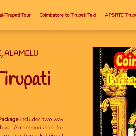
i-Tirupati Tour
Coimbatore to Tirupati Taxi
APSRTC Tirupa
E, ALAMELU
irupati
 Package
includes two way
eluxe Accommodation for
Sarva darshan ticket (Free)