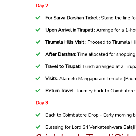
Day 2
For Sarva Darshan Ticket
: Stand the line f
Upon Arrival in Tirupati
: Arrange for a 1-ho
Tirumala Hills Visit
: Proceed to Tirumala Hil
After Darshan
: Time allocated for shopping
Travel to Tirupati
: Lunch arranged at a Tirupa
Visits
: Alamelu Mangapuram Temple (Padma
Return Travel
: Journey back to Coimbatore 
Day 3
Back to Coimbatore Drop - Early morning 
Blessing for Lord Sri Venkateshwara Balaji