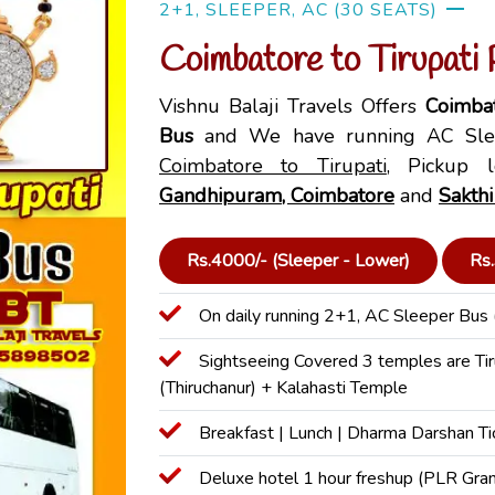
2+1, SLEEPER, AC (30 SEATS)
Coimbatore to Tirupati
Vishnu Balaji Travels Offers
Coimbat
Bus
and We have running AC Slee
Coimbatore to Tirupati
, Pickup l
Gandhipuram, Coimbatore
and
Sakthi
Rs.4000/- (Sleeper - Lower)
Rs.
On daily running 2+1, AC Sleeper Bus 
Sightseeing Covered 3 temples are Ti
(Thiruchanur) + Kalahasti Temple
Breakfast | Lunch | Dharma Darshan Ti
Deluxe hotel 1 hour freshup (PLR Gra