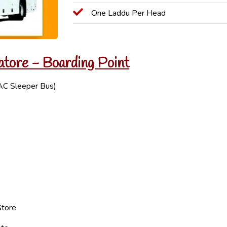
One Laddu Per Head
atore - Boarding Point
AC Sleeper Bus)
Store