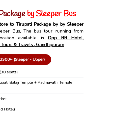
 Package
by Sleeper Bus
ore to Tirupati Package by by Sleeper
per Bus, The bus tour running from
ocation available is
Opp RR Hotel,
 Tours & Travels , Gandhipuram
.
3900/- (Sleeper - Upper)
(30 seats)
rupati Balaji Temple + Padmavathi Temple
cket
nd Hotel)