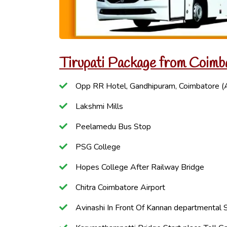
Tirupati Package from Coimb
Opp RR Hotel, Gandhipuram, Coimbatore (
Lakshmi Mills
Peelamedu Bus Stop
PSG College
Hopes College After Railway Bridge
Chitra Coimbatore Airport
Avinashi In Front Of Kannan departmental 