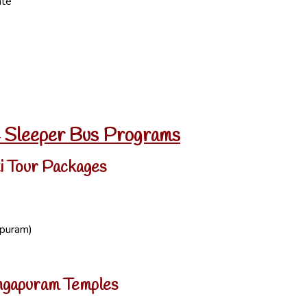
ate
C Sleeper Bus Programs
i Tour Packages
ipuram)
Mangapuram Temples