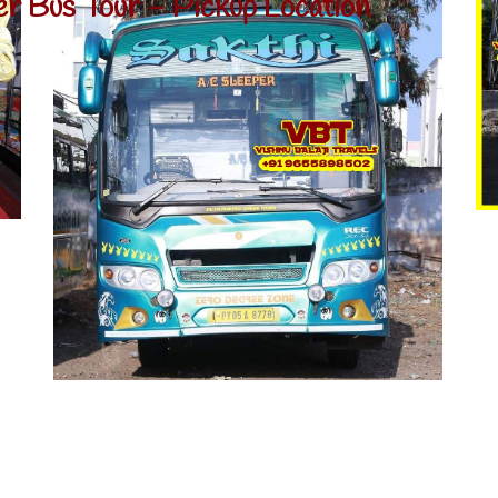
er Bus Tour - Pickup Location