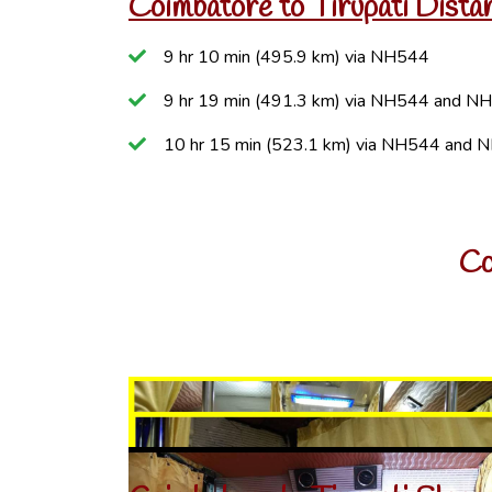
Coimbatore to Tirupati Dista
9 hr 10 min (495.9 km) via NH544
9 hr 19 min (491.3 km) via NH544 and N
10 hr 15 min (523.1 km) via NH544 and 
Co