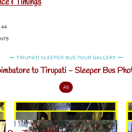
nce & Timings
H 44
NH79
TIRUPATI SLEEPER BUS TOUR GALLERY
imbatore to Tirupati - Sleeper Bus Pho
All