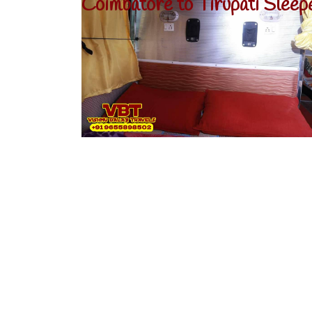
Coimbatore to Tirupati Sleep