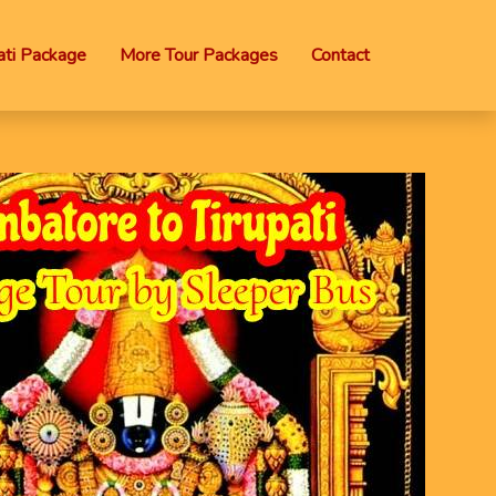
ti Package
More Tour Packages
Contact