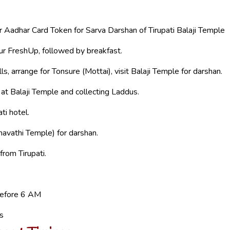
or Aadhar Card Token for Sarva Darshan of Tirupati Balaji Temple
ur FreshUp, followed by breakfast.
ls, arrange for Tonsure (Mottai), visit Balaji Temple for darshan.
 at Balaji Temple and collecting Laddus.
ti hotel.
vathi Temple) for darshan.
from Tirupati.
before 6 AM
’s