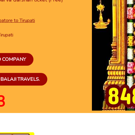
atore to Tirupati
irupati
ED COMPANY
BALAJI TRAVELS.
3