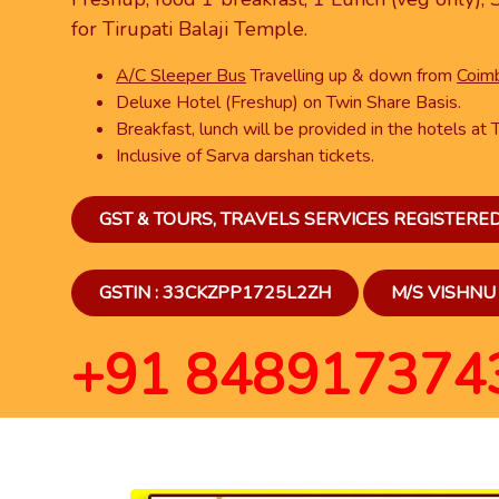
for Tirupati Balaji Temple.
A/C Sleeper Bus
Travelling up & down from
Coimb
Deluxe Hotel (Freshup) on Twin Share Basis.
Breakfast, lunch will be provided in the hotels at T
Inclusive of Sarva darshan tickets.
GST & TOURS, TRAVELS SERVICES REGISTER
GSTIN : 33CKZPP1725L2ZH
M/S VISHNU 
+91 848917374