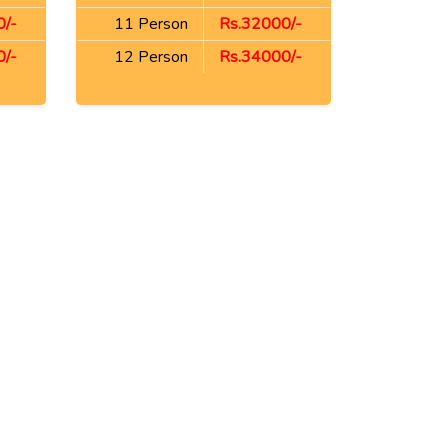
/-
11 Person
Rs.32000/-
/-
12 Person
Rs.34000/-