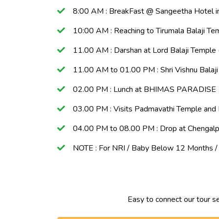
8:00 AM : BreakFast @ Sangeetha Hotel in
10:00 AM : Reaching to Tirumala Balaji Tem
11.00 AM : Darshan at Lord Balaji Temple 
11.00 AM to 01.00 PM : Shri Vishnu Balaj
02.00 PM : Lunch at BHIMAS PARADISE
03.00 PM : Visits Padmavathi Temple and
04.00 PM to 08.00 PM : Drop at Chengalp
NOTE : For NRI / Baby Below 12 Months / S
Easy to connect our tour s