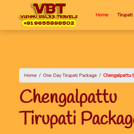
Home
Tirupat
Home
/
One Day Tirupati Package
/
Chengalpattu t
Chengalpa
Tirupati Packag