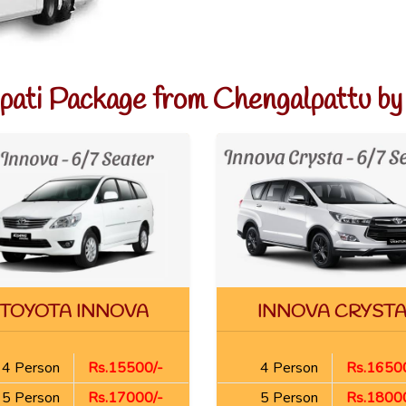
upati Package from Chengalpattu by
TOYOTA INNOVA
INNOVA CRYST
4 Person
Rs.15500/-
4 Person
Rs.16500
5 Person
Rs.17000/-
5 Person
Rs.18000