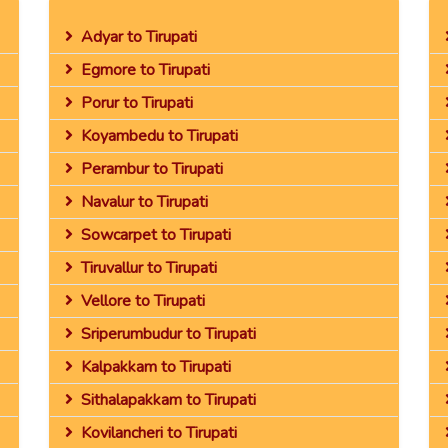
Adyar to Tirupati
Egmore to Tirupati
Porur to Tirupati
Koyambedu to Tirupati
Perambur to Tirupati
Navalur to Tirupati
Sowcarpet to Tirupati
Tiruvallur to Tirupati
Vellore to Tirupati
Sriperumbudur to Tirupati
Kalpakkam to Tirupati
Sithalapakkam to Tirupati
Kovilancheri to Tirupati