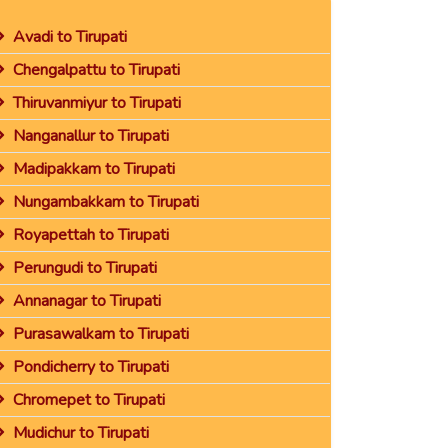
Avadi to Tirupati
Chengalpattu to Tirupati
Thiruvanmiyur to Tirupati
Nanganallur to Tirupati
Madipakkam to Tirupati
Nungambakkam to Tirupati
Royapettah to Tirupati
Perungudi to Tirupati
Annanagar to Tirupati
Purasawalkam to Tirupati
Pondicherry to Tirupati
Chromepet to Tirupati
Mudichur to Tirupati