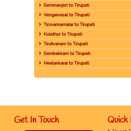
Semmanjeri to Tirupati
Vengaivasal to Tirupati
Tiruvannamalai to Tirupati
Kolathur to Tirupati
Tindivanam to Tirupati
Sembakkam to Tirupati
Neelankarai to Tirupati
Get In Touch
Quick 