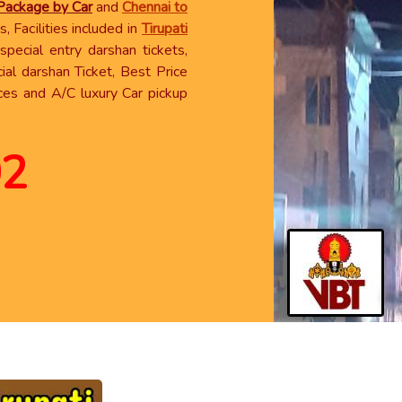
 Package by Car
and
Chennai to
, Facilities included in
Tirupati
pecial entry darshan tickets,
ial darshan Ticket, Best Price
ces and A/C luxury Car pickup
02