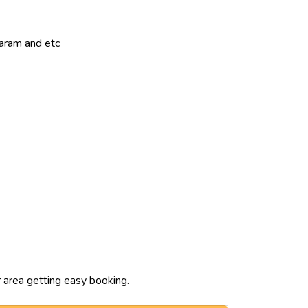
param and etc
 area getting easy booking.