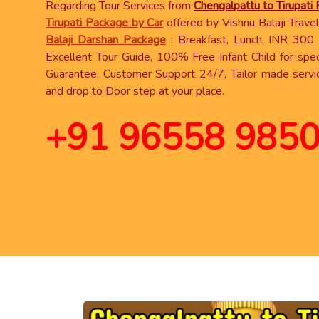
Regarding Tour Services from
Chengalpattu to Tirupati
Tirupati Package by Car
offered by Vishnu Balaji Travels
Balaji Darshan Package
: Breakfast, Lunch, INR 300 s
Excellent Tour Guide, 100% Free Infant Child for spec
Guarantee, Customer Support 24/7, Tailor made servi
and drop to Door step at your place.
+91 96558 985