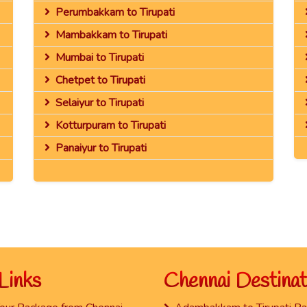
Perumbakkam to Tirupati
Mambakkam to Tirupati
Mumbai to Tirupati
Chetpet to Tirupati
Selaiyur to Tirupati
Kotturpuram to Tirupati
Panaiyur to Tirupati
Links
Chennai Destinat