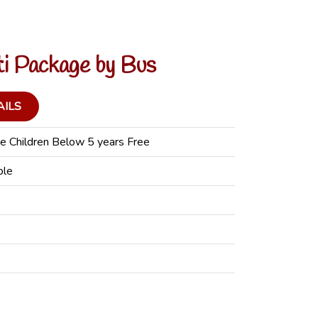
ti Package by Bus
AILS
e Children Below 5 years Free
ple