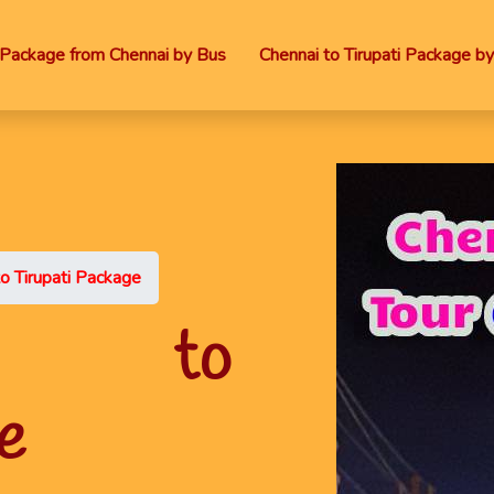
i Package from Chennai by Bus
Chennai to Tirupati Package by
o Tirupati Package
ttu to
e