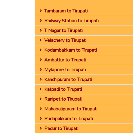
Tambaram to Tirupati
Railway Station to Tirupati
T Nagar to Tirupati
Velachery to Tirupati
Kodambakkam to Tirupati
Ambattur to Tirupati
Mylapore to Tirupati
Kanchipuram to Tirupati
Katpadi to Tirupati
Ranipet to Tirupati
Mahabalipuram to Tirupati
Pudupakkam to Tirupati
Padur to Tirupati