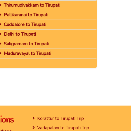
Thirumudivakkam to Tirupati
Pallikaranai to Tirupati
Cuddalore to Tirupati
Delhi to Tirupati
Saligramam to Tirupati
Maduravayal to Tirupati
ions
Korattur to Tirupati Trip
Vadapalani to Tirupati Trip