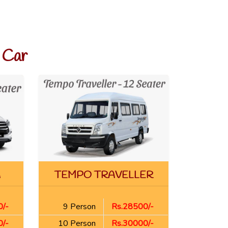
 Car
A
TEMPO TRAVELLER
/-
9 Person
Rs.28500/-
/-
10 Person
Rs.30000/-