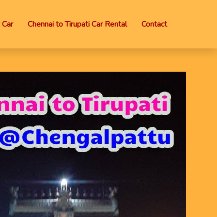
 Car
Chennai to Tirupati Car Rental
Contact