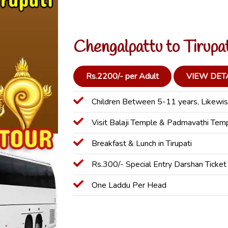
Chengalpattu to Tirupa
Rs.2200/- per Adult
VIEW DET
Children Between 5-11 years, Likewis
Visit Balaji Temple & Padmavathi Tem
Breakfast & Lunch in Tirupati
Rs.300/- Special Entry Darshan Ticket
One Laddu Per Head