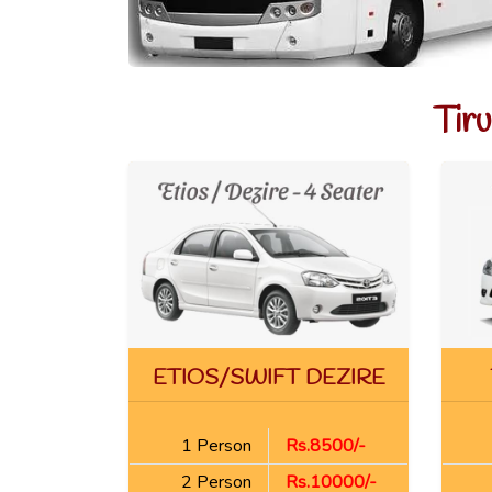
Tir
ETIOS/SWIFT DEZIRE
1 Person
Rs.8500/-
2 Person
Rs.10000/-