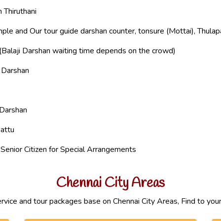
 Thiruthani
ple and Our tour guide darshan counter, tonsure (Mottai), Thula
(Balaji Darshan waiting time depends on the crowd)
i Darshan
 Darshan
attu
enior Citizen for Special Arrangements
Chennai City Areas
ervice and tour packages base on Chennai City Areas, Find to your