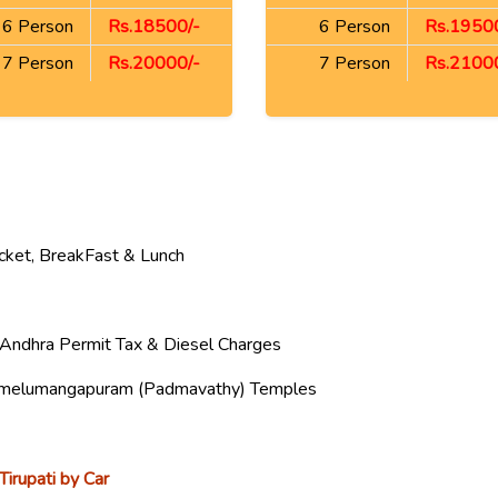
6 Person
Rs.18500/-
6 Person
Rs.19500
7 Person
Rs.20000/-
7 Person
Rs.21000
icket, BreakFast & Lunch
a, Andhra Permit Tax & Diesel Charges
Alamelumangapuram (Padmavathy) Temples
Tirupati by Car