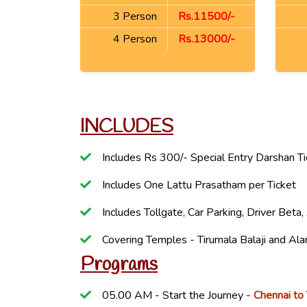
3 Person
Rs.11500/-
4 Person
Rs.13000/-
INCLUDES
Includes Rs 300/- Special Entry Darshan T
Includes One Lattu Prasatham per Ticket
Includes Tollgate, Car Parking, Driver Bet
Covering Temples - Tirumala Balaji and 
Programs
05.00 AM - Start the Journey -
Chennai to 