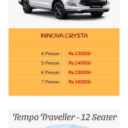
INNOVA CRYSTA
4 Person
Rs.13000/-
5 Person
Rs.14000/-
6 Person
Rs.15000/-
7 Person
Rs.16000/-