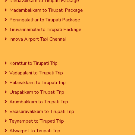
Medavakkam to Tirupati Package
Madambakkam to Tirupati Package
Perungalathur to Tirupati Package
Tiruvannamalai to Tirupati Package
Innova Airport Taxi Chennai
Korattur to Tirupati Trip
Vadapalani to Tirupati Trip
Palavakkam to Tirupati Trip
Urapakkam to Tirupati Trip
Arumbakkam to Tirupati Trip
Valasaravakkam to Tirupati Trip
Teynampet to Tirupati Trip
Alwarpet to Tirupati Trip