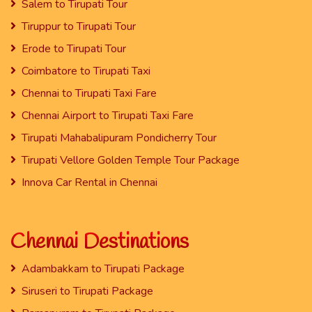
Salem to Tirupati Tour
Tiruppur to Tirupati Tour
Erode to Tirupati Tour
Coimbatore to Tirupati Taxi
Chennai to Tirupati Taxi Fare
Chennai Airport to Tirupati Taxi Fare
Tirupati Mahabalipuram Pondicherry Tour
Tirupati Vellore Golden Temple Tour Package
Innova Car Rental in Chennai
Chennai Destinations
Adambakkam to Tirupati Package
Siruseri to Tirupati Package