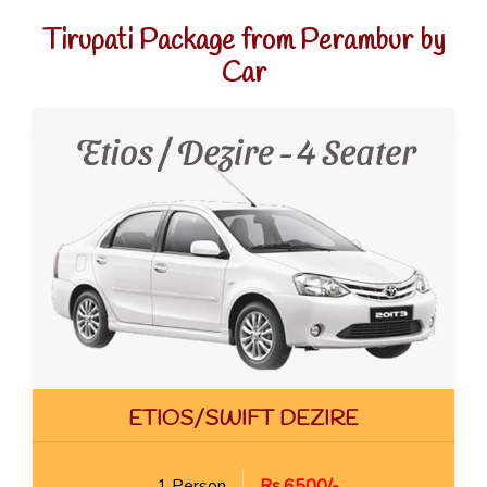
Tirupati Package from Perambur by
Car
ETIOS/SWIFT DEZIRE
1 Person
Rs.6500/-