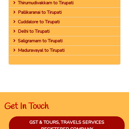
Thirumudivakkam to Tirupati
Pallikaranai to Tirupati
Cuddalore to Tirupati
Delhi to Tirupati
Saligramam to Tirupati
Maduravayal to Tirupati
Get In Touch
GST & TOURS, TRAVELS SERVICES