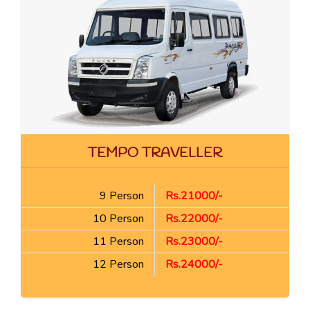
TEMPO TRAVELLER
9 Person
Rs.21000/-
10 Person
Rs.22000/-
11 Person
Rs.23000/-
12 Person
Rs.24000/-