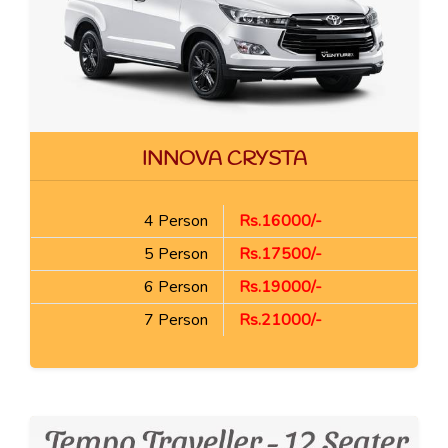
INNOVA CRYSTA
4 Person
Rs.16000/-
5 Person
Rs.17500/-
6 Person
Rs.19000/-
7 Person
Rs.21000/-