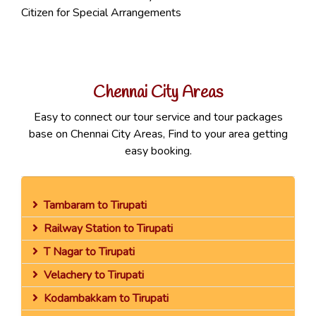
Citizen for Special Arrangements
Chennai City Areas
Easy to connect our tour service and tour packages
base on Chennai City Areas, Find to your area getting
easy booking.
Tambaram to Tirupati
Railway Station to Tirupati
T Nagar to Tirupati
Velachery to Tirupati
Kodambakkam to Tirupati