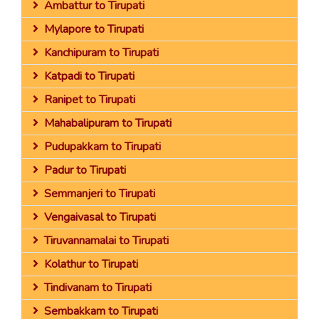
Ambattur to Tirupati
Mylapore to Tirupati
Kanchipuram to Tirupati
Katpadi to Tirupati
Ranipet to Tirupati
Mahabalipuram to Tirupati
Pudupakkam to Tirupati
Padur to Tirupati
Semmanjeri to Tirupati
Vengaivasal to Tirupati
Tiruvannamalai to Tirupati
Kolathur to Tirupati
Tindivanam to Tirupati
Sembakkam to Tirupati