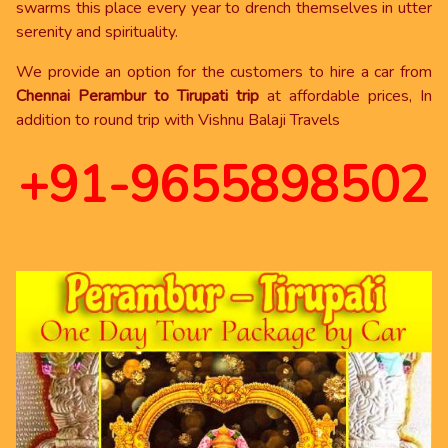
swarms this place every year to drench themselves in utter
serenity and spirituality.
We provide an option for the customers to hire a car from
Chennai Perambur to Tirupati trip
at affordable prices, In
addition to round trip with Vishnu Balaji Travels
+91-9655898502