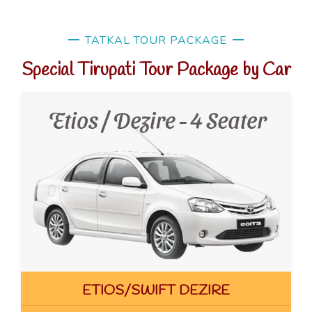
TATKAL TOUR PACKAGE
Special Tirupati Tour Package by Car
ETIOS/SWIFT DEZIRE