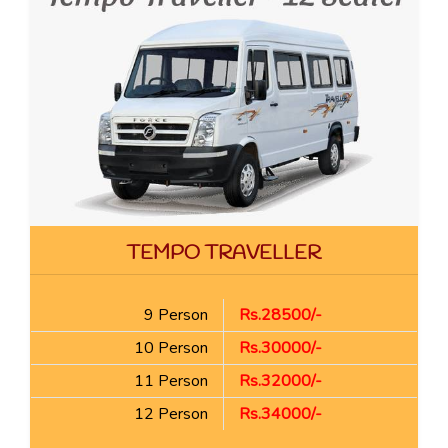
TEMPO TRAVELLER
9 Person
Rs.28500/-
10 Person
Rs.30000/-
11 Person
Rs.32000/-
12 Person
Rs.34000/-