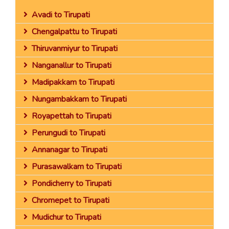
Avadi to Tirupati
Chengalpattu to Tirupati
Thiruvanmiyur to Tirupati
Nanganallur to Tirupati
Madipakkam to Tirupati
Nungambakkam to Tirupati
Royapettah to Tirupati
Perungudi to Tirupati
Annanagar to Tirupati
Purasawalkam to Tirupati
Pondicherry to Tirupati
Chromepet to Tirupati
Mudichur to Tirupati