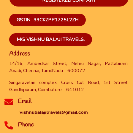
REGISTERED COMPANY
GSTIN : 33CKZPP1725L2ZH
M/S VISHNU BALAJI TRAVELS.
Address
14/16, Ambedkar Street, Nehru Nagar, Pattabiram,
Avadi, Chennai, TamilNadu - 600072
Singaravelan complex, Cross Cut Road, 1st Street,
Gandhipuram, Coimbatore - 641012
Email
Phone