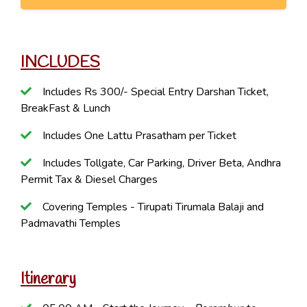
INCLUDES
Includes Rs 300/- Special Entry Darshan Ticket,
BreakFast & Lunch
Includes One Lattu Prasatham per Ticket
Includes Tollgate, Car Parking, Driver Beta, Andhra
Permit Tax & Diesel Charges
Covering Temples - Tirupati Tirumala Balaji and
Padmavathi Temples
Itinerary