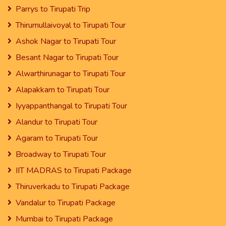
Parrys to Tirupati Trip
Thirumullaivoyal to Tirupati Tour
Ashok Nagar to Tirupati Tour
Besant Nagar to Tirupati Tour
Alwarthirunagar to Tirupati Tour
Alapakkam to Tirupati Tour
Iyyappanthangal to Tirupati Tour
Alandur to Tirupati Tour
Agaram to Tirupati Tour
Broadway to Tirupati Tour
IIT MADRAS to Tirupati Package
Thiruverkadu to Tirupati Package
Vandalur to Tirupati Package
Mumbai to Tirupati Package