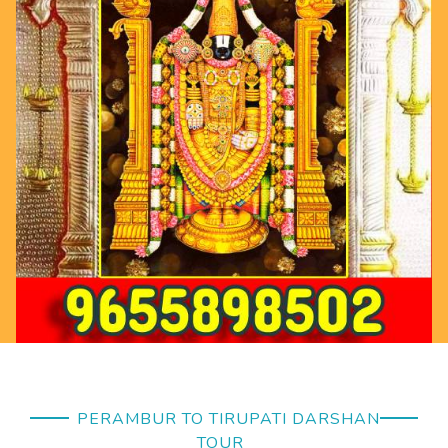
PERAMBUR TO TIRUPATI DARSHAN
TOUR