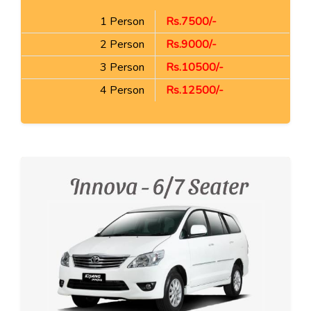
1 Person
Rs.7500/-
2 Person
Rs.9000/-
3 Person
Rs.10500/-
4 Person
Rs.12500/-