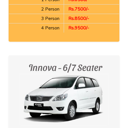
2 Person
Rs.7500/-
3 Person
Rs.8500/-
4 Person
Rs.9500/-