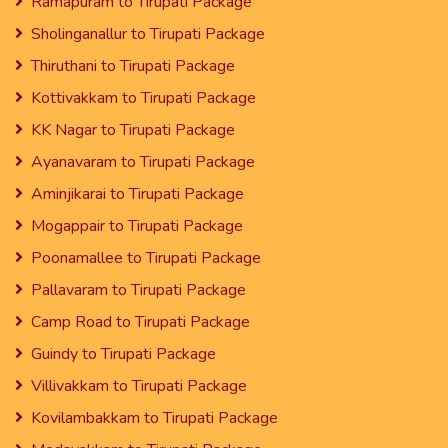
Ramapuram to Tirupati Package
Sholinganallur to Tirupati Package
Thiruthani to Tirupati Package
Kottivakkam to Tirupati Package
KK Nagar to Tirupati Package
Ayanavaram to Tirupati Package
Aminjikarai to Tirupati Package
Mogappair to Tirupati Package
Poonamallee to Tirupati Package
Pallavaram to Tirupati Package
Camp Road to Tirupati Package
Guindy to Tirupati Package
Villivakkam to Tirupati Package
Kovilambakkam to Tirupati Package