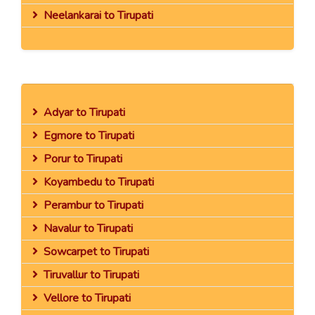
Neelankarai to Tirupati
Adyar to Tirupati
Egmore to Tirupati
Porur to Tirupati
Koyambedu to Tirupati
Perambur to Tirupati
Navalur to Tirupati
Sowcarpet to Tirupati
Tiruvallur to Tirupati
Vellore to Tirupati