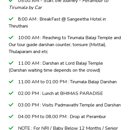
05.00 AM - Start the Journey -
Perambur to
Tirumala by Car
8:00 AM : BreakFast @ Sangeetha Hotel in
Thiruthani
10:00 AM : Reaching to Tirumala Balaji Temple and
Our tour guide darshan counter, tonsure (Mottai),
Thulaparam and etc
11.00 AM : Darshan at Lord Balaji Temple
(Darshan waiting time depends on the crowd)
11.00 AM to 01.00 PM : Tirumala Balaji Darshan
02.00 PM : Lunch at BHIMAS PARADISE
03.00 PM : Visits Padmavathi Temple and Darshan
04.00 PM to 08.00 PM : Drop at Perambur
NOTE : For NRI / Baby Below 12 Months / Senior