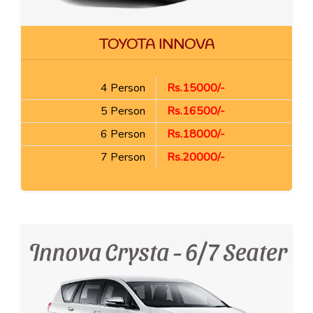
TOYOTA INNOVA
4 Person
Rs.15000/-
5 Person
Rs.16500/-
6 Person
Rs.18000/-
7 Person
Rs.20000/-