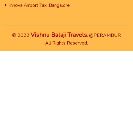
Innova Airport Taxi Bangalore
Vishnu Balaji Travels
© 2022
. @PERAMBUR
All Rights Reserved.