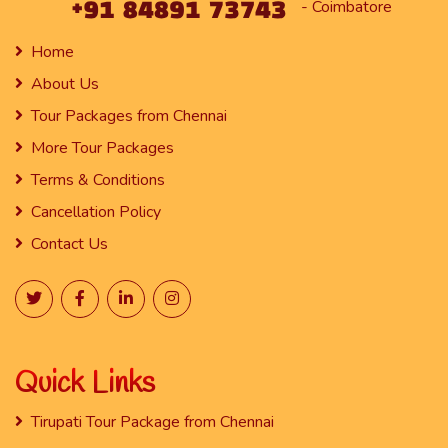
- Coimbatore
Home
About Us
Tour Packages from Chennai
More Tour Packages
Terms & Conditions
Cancellation Policy
Contact Us
Quick Links
Tirupati Tour Package from Chennai