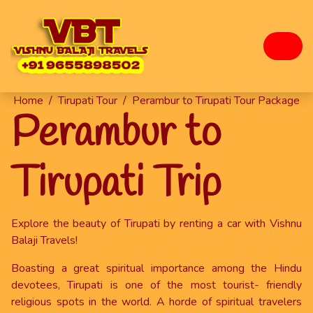
Home
/
Tirupati Tour
/
Perambur to Tirupati Tour Package
Perambur to
Tirupati Trip
Explore the beauty of Tirupati by renting a car with Vishnu
Balaji Travels!
Boasting a great spiritual importance among the Hindu
devotees, Tirupati is one of the most tourist- friendly
religious spots in the world. A horde of spiritual travelers