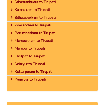
Sriperumbudur to Tirupati
Kalpakkam to Tirupati
Sithalapakkam to Tirupati
Kovilancheri to Tirupati
Perumbakkam to Tirupati
Mambakkam to Tirupati
Mumbai to Tirupati
Chetpet to Tirupati
Selaiyur to Tirupati
Kotturpuram to Tirupati
Panaiyur to Tirupati