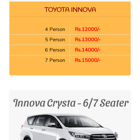
TOYOTA INNOVA
4 Person
Rs.12000/-
5 Person
Rs.13000/-
6 Person
Rs.14000/-
7 Person
Rs.15000/-