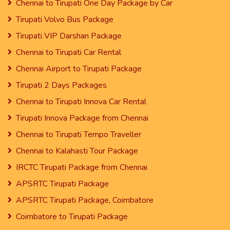
Chennai to Tirupati One Day Package by Car
Tirupati Volvo Bus Package
Tirupati VIP Darshan Package
Chennai to Tirupati Car Rental
Chennai Airport to Tirupati Package
Tirupati 2 Days Packages
Chennai to Tirupati Innova Car Rental
Tirupati Innova Package from Chennai
Chennai to Tirupati Tempo Traveller
Chennai to Kalahasti Tour Package
IRCTC Tirupati Package from Chennai
APSRTC Tirupati Package
APSRTC Tirupati Package, Coimbatore
Coimbatore to Tirupati Package