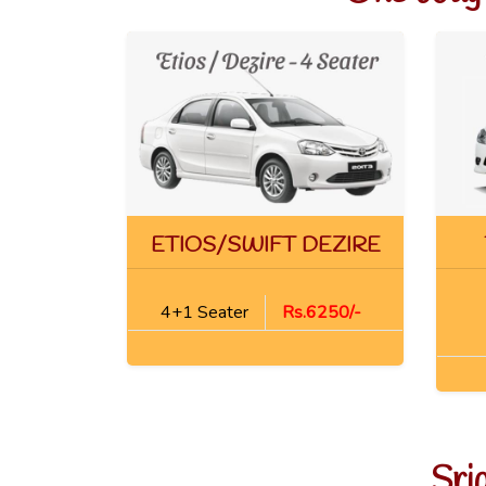
ETIOS/SWIFT DEZIRE
4+1 Seater
Rs.6250/-
Sri