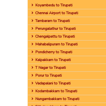
Koyambedu to Tirupati
Chennai Airport to Tirupati
Tambaram to Tirupati
Perungalathur to Tirupati
Chengalpattu to Tirupati
Mahabalipuram to Tirupati
Pondicherry to Tirupati
Kalpakkam to Tirupati
T Nagar to Tirupati
Porur to Tirupati
Vadapalani to Tirupati
Kodambakkam to Tirupati
Nungambakkam to Tirupati