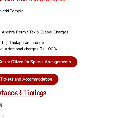
vathi Temple
.
ta, Andhra Permit Tax & Diesel Charges
ttai), Thulaparam and etc
ple, Additional charges Rs 1000/-
nior Citizen for Special Arrangements
n Tickets and Accommodation
stance & Timings
i)
ti)