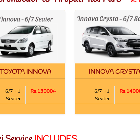
TOYOTA INNOVA
INNOVA CRYST
6/7 +1
Rs.13000/-
6/7 +1
Rs.14000
Seater
Seater
xi Service
INCLUDES