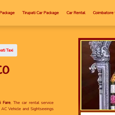
Package
Tirupati Car Package
Car Rental
Coimbatore t
ati Taxi
to
i Fare
, The car rental service
x, AC Vehicle and Sightseeings