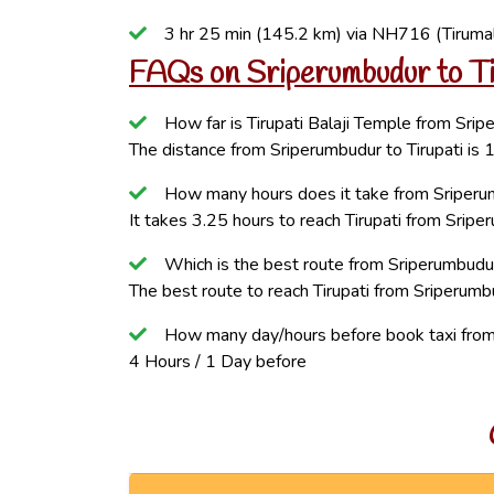
3 hr 25 min (145.2 km) via NH716 (Tiruma
FAQs on Sriperumbudur to Ti
How far is Tirupati Balaji Temple from Sri
The distance from Sriperumbudur to Tirupati is
How many hours does it take from Sriperum
It takes 3.25 hours to reach Tirupati from Sripe
Which is the best route from Sriperumbudur
The best route to reach Tirupati from Sriperumbu
How many day/hours before book taxi from 
4 Hours / 1 Day before