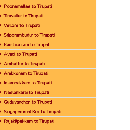
Poonamallee to Tirupati
Tiruvallur to Tirupati
Vellore to Tirupati
Sriperumbudur to Tirupati
Kanchipuram to Tirupati
Avadi to Tirupati
Ambattur to Tirupati
Arakkonam to Tirupati
Injambakkam to Tirupati
Neelankarai to Tirupati
Guduvancheri to Tirupati
Singaperumal Koil to Tirupati
Rajakilpakkam to Tirupati