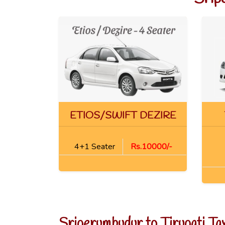
ETIOS/SWIFT DEZIRE
4+1 Seater
Rs.10000/-
Sriperumbudur to Tirupati Ta