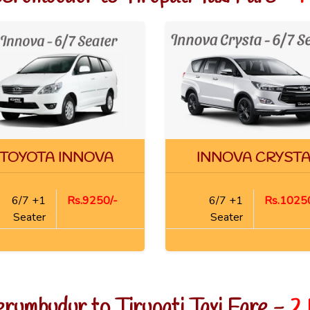
TOYOTA INNOVA
INNOVA CRYST
6/7 +1
Rs.9250/-
6/7 +1
Rs.10250
Seater
Seater
erumbudur to Tirupati Taxi Fare -
2