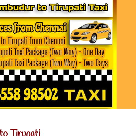
o Tirupati