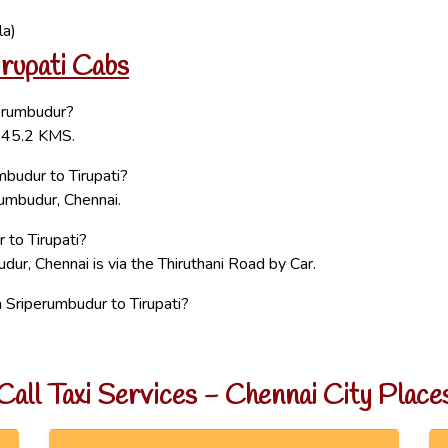
la)
rupati Cabs
perumbudur?
 145.2 KMS.
budur to Tirupati?
rumbudur, Chennai.
 to Tirupati?
dur, Chennai is via the Thiruthani Road by Car.
Sriperumbudur to Tirupati?
Call Taxi Services - Chennai City Place