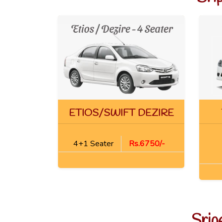
ETIOS/SWIFT DEZIRE
4+1 Seater
Rs.6750/-
Srip