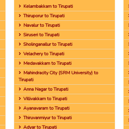
Kelambakkam to Tirupati
Thiruporur to Tirupati
Navalur to Tirupati
Siruseri to Tirupati
Sholinganallur to Tirupati
Velachery to Tirupati
Medavakkam to Tirupati
Mahindracity City (SRM University) to
Tirupati
Anna Nagar to Tirupati
Villivakkam to Tirupati
Ayanavaram to Tirupati
Thiruvanmiyur to Tirupati
Adyar to Tirupati