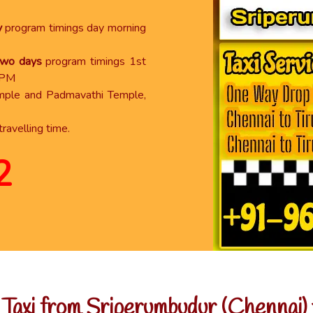
y
program timings day morning
 two days
program timings 1st
 PM
emple and Padmavathi Temple,
travelling time.
2
axi from Sriperumbudur (Chennai) t