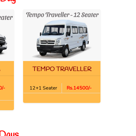
A
TEMPO TRAVELLER
/-
12+1 Seater
Rs.14500/-
 Days