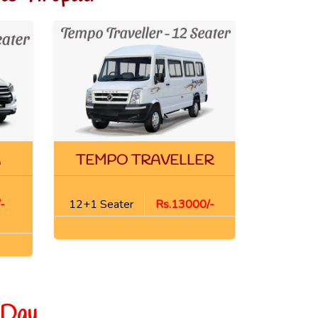
A
TEMPO TRAVELLER
-
12+1 Seater
Rs.13000/-
 Day