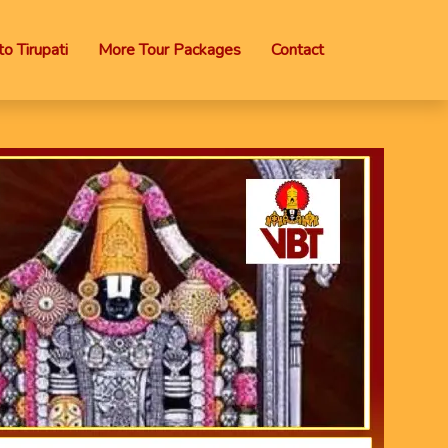
o Tirupati
More Tour Packages
Contact