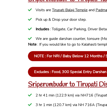
Visits are
Tirupati Balaji Temple
and
Padma
Pick up & Drop your door step.
Includes
: Tollgate, Car Parking, Driver Be
We are guide darshan counter, tonsure (Mo
Note
: If you would like to go to Kalahasti tem
NOTE : For NRI / Baby Below 12 Months / Se
Excludes : Food, 300 Special Entry Darsha
Sriperumbudur to Tirupati Di
2 hr 41 min (122.9 km) via NH716 (Tirupat
3 hr 1 min (120.7 km) via NH 716A (Tirupa