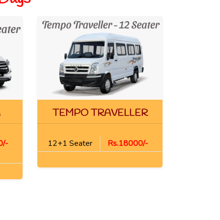
A
TEMPO TRAVELLER
/-
12+1 Seater
Rs.18000/-