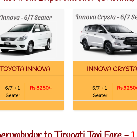
TOYOTA INNOVA
INNOVA CRYST
6/7 +1
Rs.8250/-
6/7 +1
Rs.9250/
Seater
Seater
perumbudur to Tirupati Taxi Fare -
1