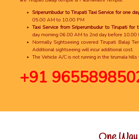
are Tirupati Balaji temple & Padmavathi Temple.
Sriperumbudur to Tirupati Taxi Service for one da
05.00 AM to 10.00 PM
Taxi Service from Sriperumbudur to Tirupati for
day morning 06.00 AM to 2nd day before 10.00
Normally Sightseeing covered Tirupati Balaji T
Additional sightseeing will incur additional cost.
The Vehicle A/C is not running in the tirumala hills 
+91 965589850
One Way T