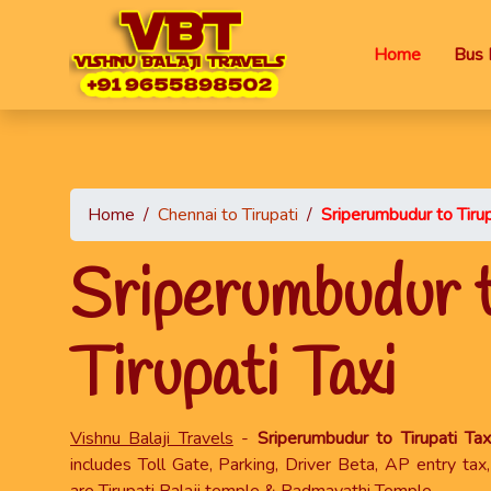
Home
Bus 
Home
/
Chennai to Tirupati
/
Sriperumbudur to Tirup
Sriperumbudur 
Tirupati Taxi
Vishnu Balaji Travels
-
Sriperumbudur to Tirupati Tax
includes Toll Gate, Parking, Driver Beta, AP entry ta