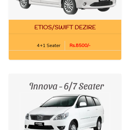
ETIOS/SWIFT DEZIRE
4+1 Seater
Rs.8500/-