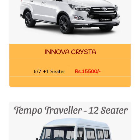
INNOVA CRYSTA
6/7 +1 Seater
Rs.15500/-