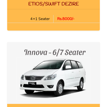
ETIOS/SWIFT DEZIRE
4+1 Seater
Rs.8000/-