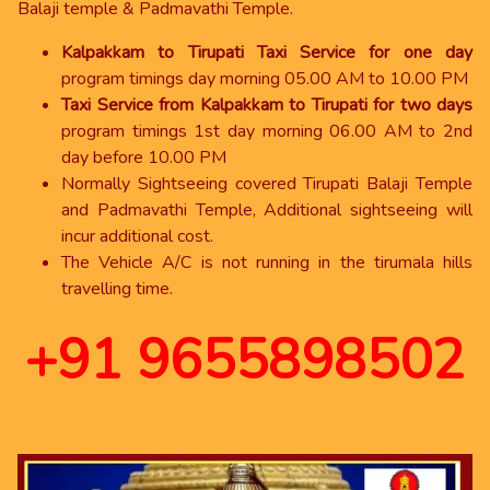
Balaji temple & Padmavathi Temple.
Kalpakkam to Tirupati Taxi Service for one day
program timings day morning 05.00 AM to 10.00 PM
Taxi Service from Kalpakkam to Tirupati for two days
program timings 1st day morning 06.00 AM to 2nd
day before 10.00 PM
Normally Sightseeing covered Tirupati Balaji Temple
and Padmavathi Temple, Additional sightseeing will
incur additional cost.
The Vehicle A/C is not running in the tirumala hills
travelling time.
+91 9655898502