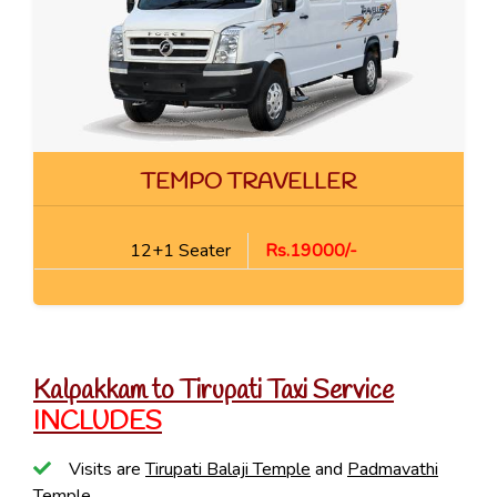
TEMPO TRAVELLER
12+1 Seater
Rs.19000/-
Kalpakkam to Tirupati Taxi Service
INCLUDES
Visits are
Tirupati Balaji Temple
and
Padmavathi
Temple
.