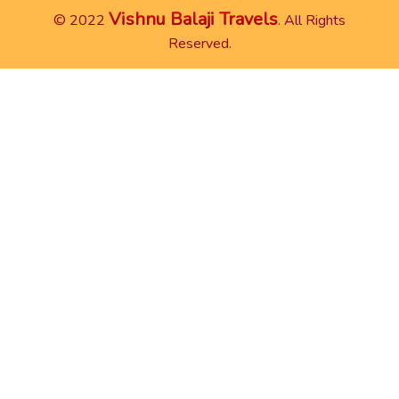
Vishnu Balaji Travels
© 2022
. All Rights
Reserved.