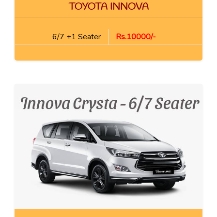
TOYOTA INNOVA
6/7 +1 Seater
Rs.10000/-