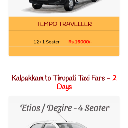
TEMPO TRAVELLER
12+1 Seater
Rs.16000/-
Kalpakkam to Tirupati Taxi Fare -
2
Days