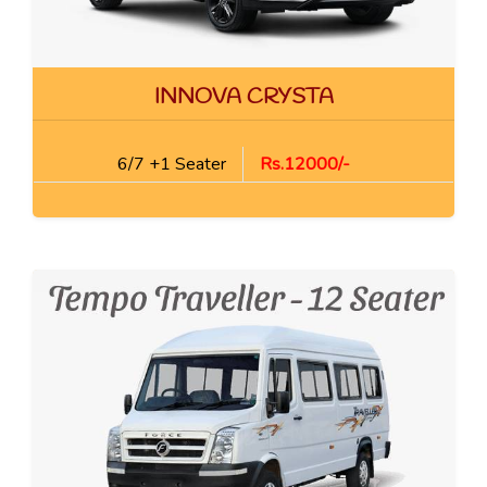
INNOVA CRYSTA
6/7 +1 Seater
Rs.12000/-