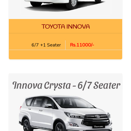
TOYOTA INNOVA
6/7 +1 Seater
Rs.11000/-