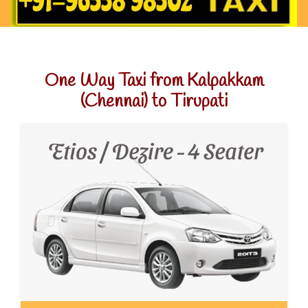
One Way Taxi from Kalpakkam
(Chennai) to Tirupati