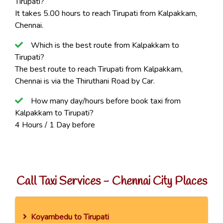
Tirupati?
It takes 5.00 hours to reach Tirupati from Kalpakkam,
Chennai.
Which is the best route from Kalpakkam to
Tirupati?
The best route to reach Tirupati from Kalpakkam,
Chennai is via the Thiruthani Road by Car.
How many day/hours before book taxi from
Kalpakkam to Tirupati?
4 Hours / 1 Day before
Call Taxi Services - Chennai City Places
Koyambedu to Tirupati