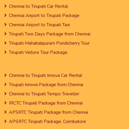
Chennai to Tirupati Car Rental
Chennai Airport to Tirupati Package
Chennai Airport to Tirupati Taxi
Tirupati Two Days Package from Chennai
Tirupati Mahabalipuram Pondicherry Tour
Tirupati Vellore Tour Package
Chennai to Tirupati Innova Car Rental
Tirupati Innova Package from Chennai
Chennai to Tirupati Tempo Traveller
IRCTC Tirupati Package from Chennai
APSRTC Tirupati Package from Chennai
APSRTC Tirupati Package, Coimbatore