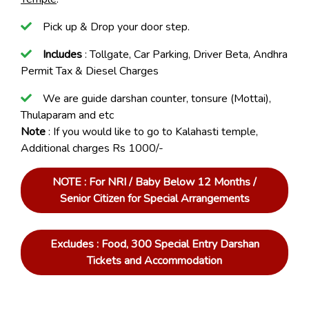
Pick up & Drop your door step.
Includes
: Tollgate, Car Parking, Driver Beta, Andhra
Permit Tax & Diesel Charges
We are guide darshan counter, tonsure (Mottai),
Thulaparam and etc
Note
: If you would like to go to Kalahasti temple,
Additional charges Rs 1000/-
NOTE : For NRI / Baby Below 12 Months /
Senior Citizen for Special Arrangements
Excludes : Food, 300 Special Entry Darshan
Tickets and Accommodation