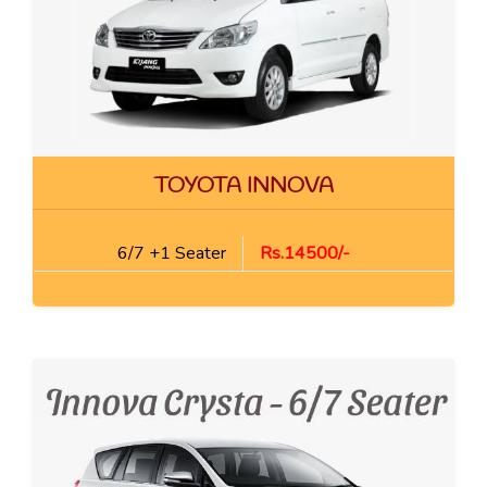
TOYOTA INNOVA
6/7 +1 Seater
Rs.14500/-