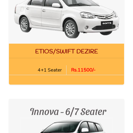
ETIOS/SWIFT DEZIRE
4+1 Seater
Rs.11500/-