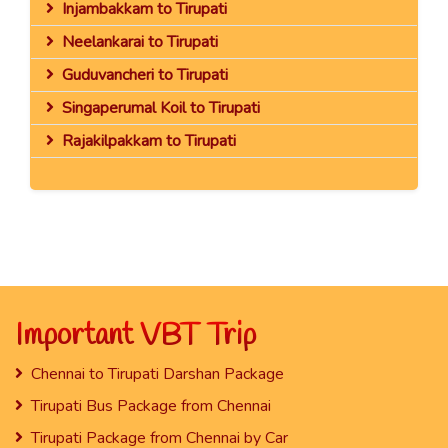
Injambakkam to Tirupati
Neelankarai to Tirupati
Guduvancheri to Tirupati
Singaperumal Koil to Tirupati
Rajakilpakkam to Tirupati
Important VBT Trip
Chennai to Tirupati Darshan Package
Tirupati Bus Package from Chennai
Tirupati Package from Chennai by Car