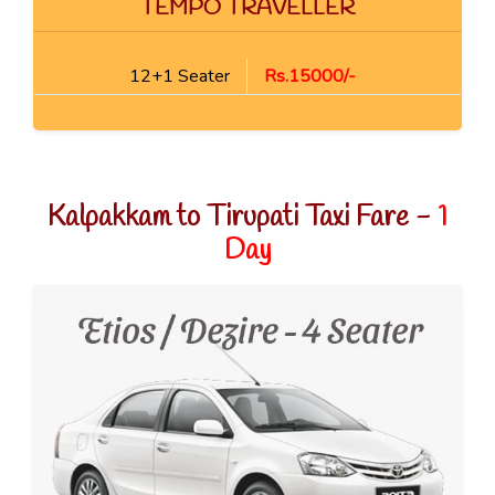
TEMPO TRAVELLER
12+1 Seater
Rs.15000/-
Kalpakkam to Tirupati Taxi Fare -
1
Day