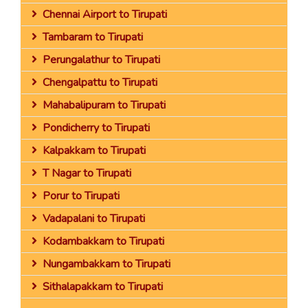
Chennai Airport to Tirupati
Tambaram to Tirupati
Perungalathur to Tirupati
Chengalpattu to Tirupati
Mahabalipuram to Tirupati
Pondicherry to Tirupati
Kalpakkam to Tirupati
T Nagar to Tirupati
Porur to Tirupati
Vadapalani to Tirupati
Kodambakkam to Tirupati
Nungambakkam to Tirupati
Sithalapakkam to Tirupati