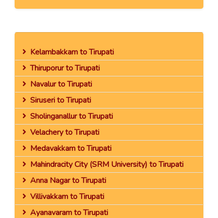
Kelambakkam to Tirupati
Thiruporur to Tirupati
Navalur to Tirupati
Siruseri to Tirupati
Sholinganallur to Tirupati
Velachery to Tirupati
Medavakkam to Tirupati
Mahindracity City (SRM University) to Tirupati
Anna Nagar to Tirupati
Villivakkam to Tirupati
Ayanavaram to Tirupati