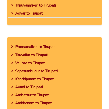
Thiruvanmiyur to Tirupati
Adyar to Tirupati
Poonamallee to Tirupati
Tiruvallur to Tirupati
Vellore to Tirupati
Sriperumbudur to Tirupati
Kanchipuram to Tirupati
Avadi to Tirupati
Ambattur to Tirupati
Arakkonam to Tirupati