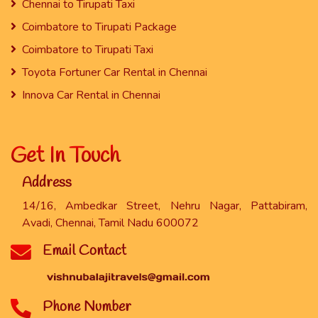
Chennai to Tirupati Taxi
Coimbatore to Tirupati Package
Coimbatore to Tirupati Taxi
Toyota Fortuner Car Rental in Chennai
Innova Car Rental in Chennai
Get In Touch
Address
14/16, Ambedkar Street, Nehru Nagar, Pattabiram,
Avadi, Chennai, Tamil Nadu 600072
Email Contact
Phone Number