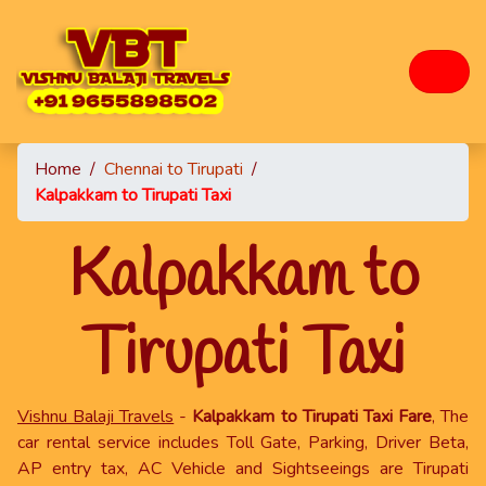
Home
/
Chennai to Tirupati
/
Kalpakkam to Tirupati Taxi
Kalpakkam to
Tirupati Taxi
Vishnu Balaji Travels
-
Kalpakkam to Tirupati Taxi Fare
, The
car rental service includes Toll Gate, Parking, Driver Beta,
AP entry tax, AC Vehicle and Sightseeings are Tirupati