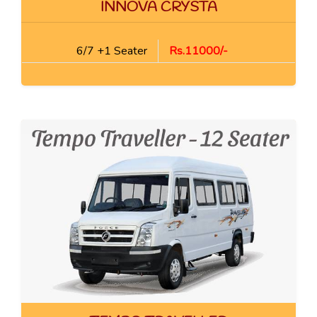
INNOVA CRYSTA
6/7 +1 Seater
Rs.11000/-