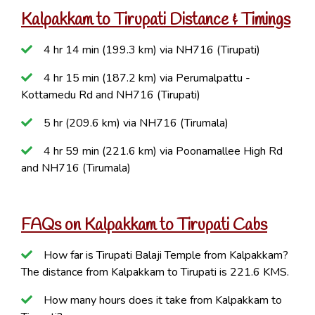
Kalpakkam to Tirupati Distance & Timings
4 hr 14 min (199.3 km) via NH716 (Tirupati)
4 hr 15 min (187.2 km) via Perumalpattu -
Kottamedu Rd and NH716 (Tirupati)
5 hr (209.6 km) via NH716 (Tirumala)
4 hr 59 min (221.6 km) via Poonamallee High Rd
and NH716 (Tirumala)
FAQs on Kalpakkam to Tirupati Cabs
How far is Tirupati Balaji Temple from Kalpakkam?
The distance from Kalpakkam to Tirupati is 221.6 KMS.
How many hours does it take from Kalpakkam to