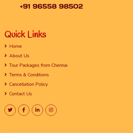
Quick Links
Home
About Us
Tour Packages from Chennai
Terms & Conditions
Cancellation Policy
Contact Us