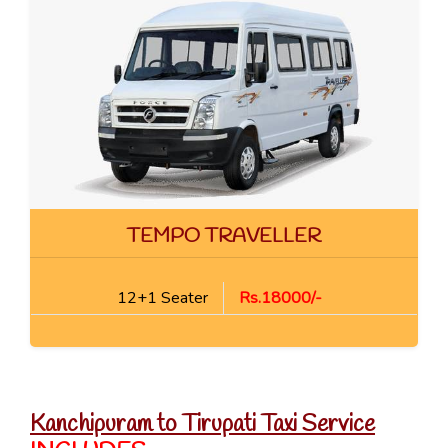
TEMPO TRAVELLER
12+1 Seater
Rs.18000/-
Kanchipuram to Tirupati Taxi Service