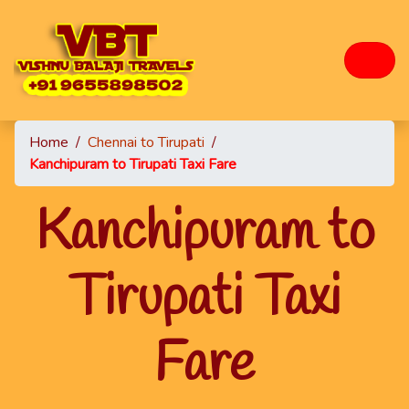
Home
/
Chennai to Tirupati
/
Kanchipuram to Tirupati Taxi Fare
Kanchipuram to
Tirupati Taxi
Fare