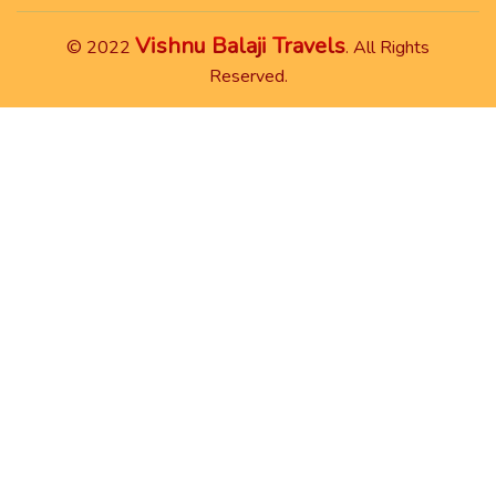
Vishnu Balaji Travels
© 2022
. All Rights
Reserved.