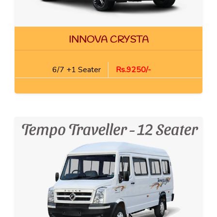
INNOVA CRYSTA
6/7 +1 Seater
Rs.9250/-