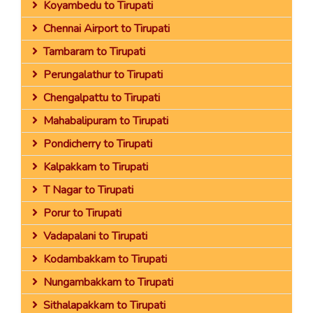
Koyambedu to Tirupati
Chennai Airport to Tirupati
Tambaram to Tirupati
Perungalathur to Tirupati
Chengalpattu to Tirupati
Mahabalipuram to Tirupati
Pondicherry to Tirupati
Kalpakkam to Tirupati
T Nagar to Tirupati
Porur to Tirupati
Vadapalani to Tirupati
Kodambakkam to Tirupati
Nungambakkam to Tirupati
Sithalapakkam to Tirupati