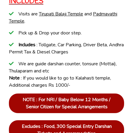
INCLUDES
Visits are
Tirupati Balaji Temple
and
Padmavathi
Temple
.
Pick up & Drop your door step.
Includes
: Tollgate, Car Parking, Driver Beta, Andhra
Permit Tax & Diesel Charges
We are guide darshan counter, tonsure (Mottai),
Thulaparam and etc
Note
: If you would like to go to Kalahasti temple,
Additional charges Rs 1000/-
NOTE : For NRI / Baby Below 12 Months /
Senior Citizen for Special Arrangements
Excludes : Food, 300 Special Entry Darshan