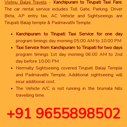
Vishnu Balaji Travels
-
Kanchipuram to Tirupati Taxi Fare
,
The car rental service includes Toll Gate, Parking, Driver
Beta, AP entry tax, AC Vehicle and Sightseeings are
Tirupati Balaji temple & Padmavathi Temple.
Kanchipuram to Tirupati Taxi Service for one day
program timings day morning 05.00 AM to 10.00 PM
Taxi Service from Kanchipuram to Tirupati for two days
program timings 1st day morning 06.00 AM to 2nd
day before 10.00 PM
Normally Sightseeing covered Tirupati Balaji Temple
and Padmavathi Temple, Additional sightseeing will
incur additional cost.
The Vehicle A/C is not running in the tirumala hills
travelling time.
+91 9655898502