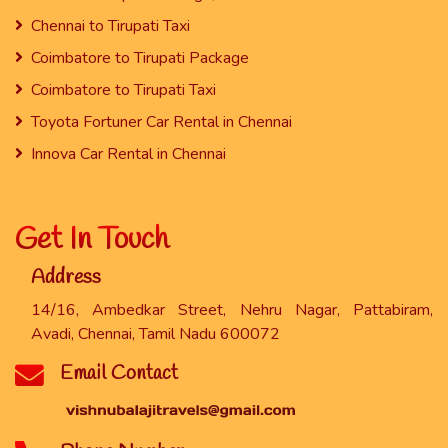
Chennai to Tirupati Taxi
Coimbatore to Tirupati Package
Coimbatore to Tirupati Taxi
Toyota Fortuner Car Rental in Chennai
Innova Car Rental in Chennai
Get In Touch
Address
14/16, Ambedkar Street, Nehru Nagar, Pattabiram,
Avadi, Chennai, Tamil Nadu 600072
Email Contact