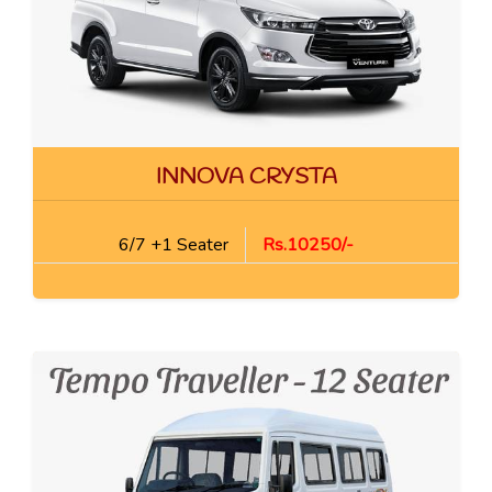
INNOVA CRYSTA
6/7 +1 Seater
Rs.10250/-