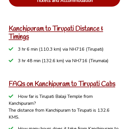
Tickets and Accommodation
Kanchipuram to Tirupati Distance &
Timings
3 hr 6 min (110.3 km) via NH716 (Tirupati)
3 hr 48 min (132.6 km) via NH716 (Tirumala)
FAQs on Kanchipuram to Tirupati Cabs
How far is Tirupati Balaji Temple from
Kanchipuram?
The distance from Kanchipuram to Tirupati is 132.6
KMS.
How many hours does it take from Kanchipuram to