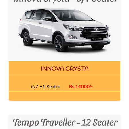
INNOVA CRYSTA
6/7 +1 Seater
Rs.14000/-