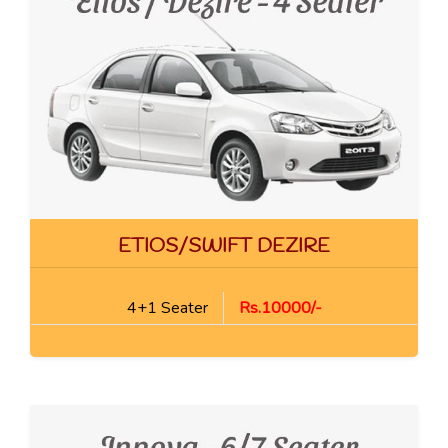
ETIOS/SWIFT DEZIRE
4+1 Seater
Rs.10000/-