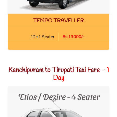
TEMPO TRAVELLER
12+1 Seater
Rs.13000/-
Kanchipuram to Tirupati Taxi Fare -
1
Day