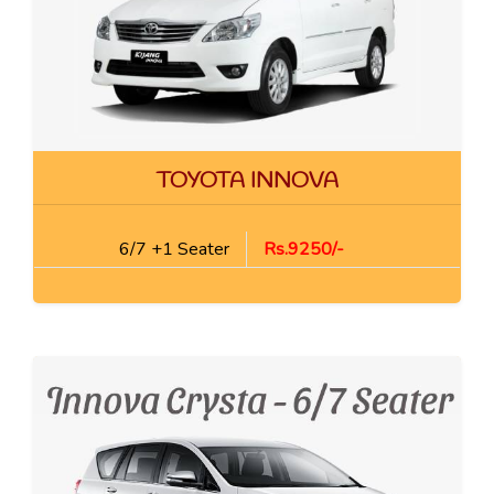
TOYOTA INNOVA
6/7 +1 Seater
Rs.9250/-