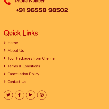
Phone Number
Quick Links
Home
About Us
Tour Packages from Chennai
Terms & Conditions
Cancellation Policy
Contact Us