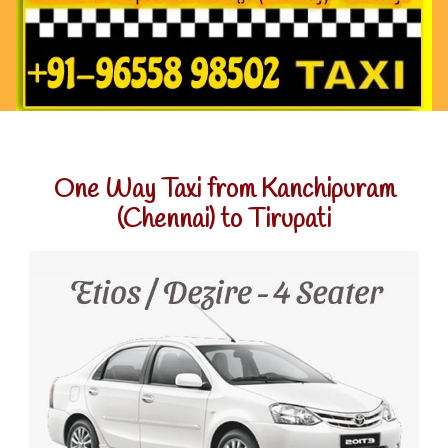
One Way Taxi from Kanchipuram
(Chennai) to Tirupati