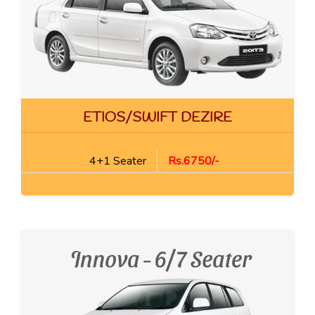
ETIOS/SWIFT DEZIRE
4+1 Seater
Rs.6750/-