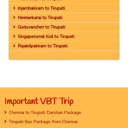
Injambakkam to Tirupati
Neelankarai to Tirupati
Guduvancheri to Tirupati
Singaperumal Koil to Tirupati
Rajakilpakkam to Tirupati
Important VBT Trip
Chennai to Tirupati Darshan Package
Tirupati Bus Package from Chennai