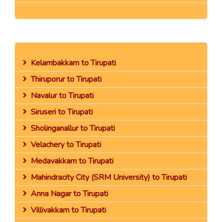
Kelambakkam to Tirupati
Thiruporur to Tirupati
Navalur to Tirupati
Siruseri to Tirupati
Sholinganallur to Tirupati
Velachery to Tirupati
Medavakkam to Tirupati
Mahindracity City (SRM University) to Tirupati
Anna Nagar to Tirupati
Villivakkam to Tirupati