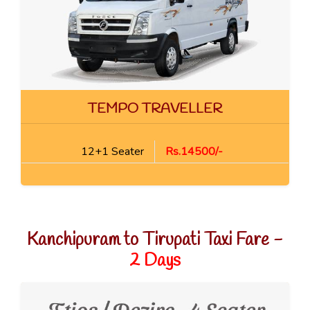
TEMPO TRAVELLER
12+1 Seater
Rs.14500/-
Kanchipuram to Tirupati Taxi Fare -
2 Days