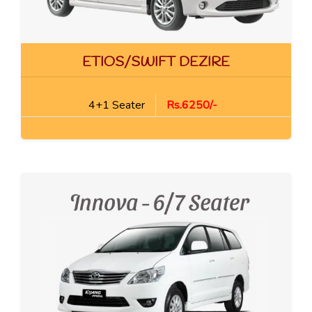
ETIOS/SWIFT DEZIRE
4+1 Seater
Rs.6250/-