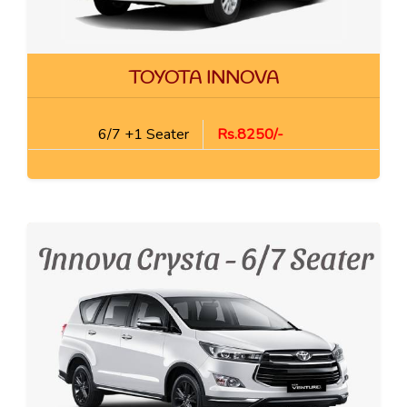
TOYOTA INNOVA
6/7 +1 Seater
Rs.8250/-