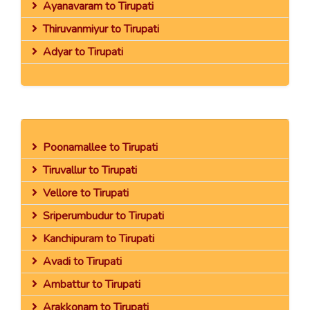
Ayanavaram to Tirupati
Thiruvanmiyur to Tirupati
Adyar to Tirupati
Poonamallee to Tirupati
Tiruvallur to Tirupati
Vellore to Tirupati
Sriperumbudur to Tirupati
Kanchipuram to Tirupati
Avadi to Tirupati
Ambattur to Tirupati
Arakkonam to Tirupati