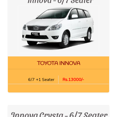
TOYOTA INNOVA
6/7 +1 Seater
Rs.13000/-