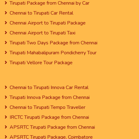
Tirupati Package from Chennai by Car
Chennai to Tirupati Car Rental
Chennai Airport to Tirupati Package
Chennai Airport to Tirupati Taxi
Tirupati Two Days Package from Chennai
Tirupati Mahabalipuram Pondicherry Tour
Tirupati Vellore Tour Package
Chennai to Tirupati Innova Car Rental
Tirupati Innova Package from Chennai
Chennai to Tirupati Tempo Traveller
IRCTC Tirupati Package from Chennai
APSRTC Tirupati Package from Chennai
APSRTC Tirupati Package, Coimbatore