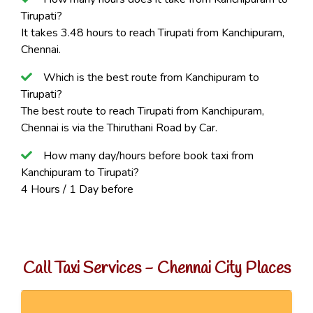
Tirupati?
It takes 3.48 hours to reach Tirupati from Kanchipuram,
Chennai.
Which is the best route from Kanchipuram to
Tirupati?
The best route to reach Tirupati from Kanchipuram,
Chennai is via the Thiruthani Road by Car.
How many day/hours before book taxi from
Kanchipuram to Tirupati?
4 Hours / 1 Day before
Call Taxi Services - Chennai City Places